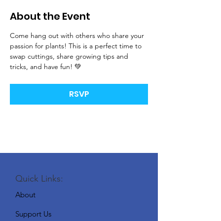
About the Event
Come hang out with others who share your 
passion for plants! This is a perfect time to 
swap cuttings, share growing tips and 
tricks, and have fun! 💚
RSVP
Quick Links:
About
Support Us