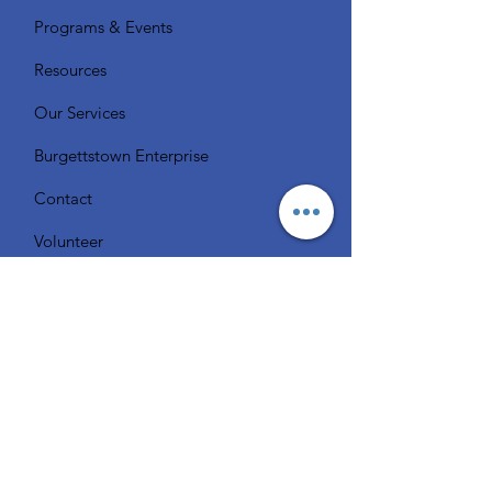
Programs & Events
Resources
Our Services
Burgettstown Enterprise
Contact
Volunteer
Chat with a Librarian