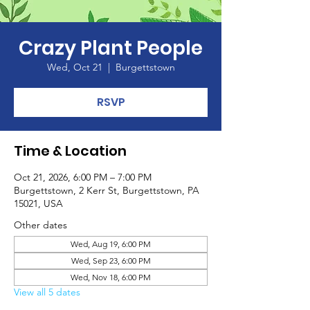
Crazy Plant People
Wed, Oct 21
  |  
Burgettstown
RSVP
Time & Location
Oct 21, 2026, 6:00 PM – 7:00 PM
Burgettstown, 2 Kerr St, Burgettstown, PA
15021, USA
Other dates
Wed, Aug 19, 6:00 PM
Wed, Sep 23, 6:00 PM
Wed, Nov 18, 6:00 PM
View all 5 dates