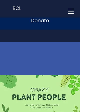
BCL
Donate