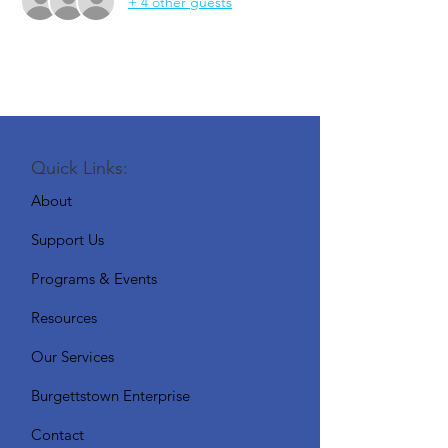
+ 4 other guests
Quick Links:
About
Support Us
Programs & Events
Resources
Our Services
Burgettstown Enterprise
Contact