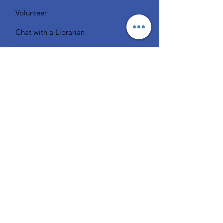
Volunteer
Chat with a Librarian