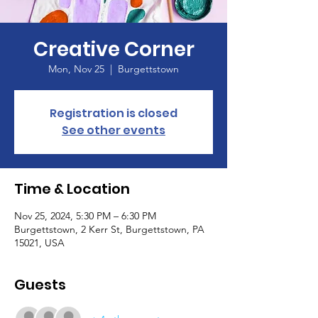
Creative Corner
Mon, Nov 25
  |  
Burgettstown
Registration is closed
See other events
Time & Location
Nov 25, 2024, 5:30 PM – 6:30 PM
Burgettstown, 2 Kerr St, Burgettstown, PA
15021, USA
Guests