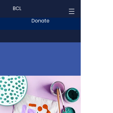
BCL
Donate