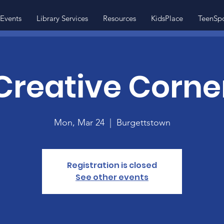
Events
Library Services
Resources
KidsPlace
TeenSp
Creative Corne
Mon, Mar 24
  |  
Burgettstown
Registration is closed
See other events