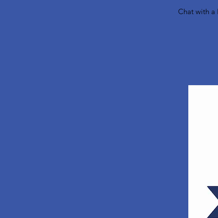
Chat with a 