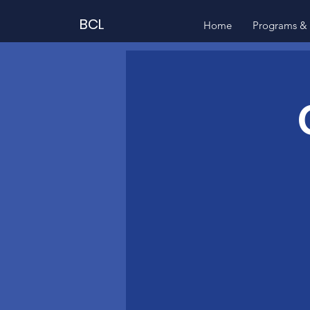
BCL
Home
Programs & 