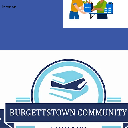
Librarian