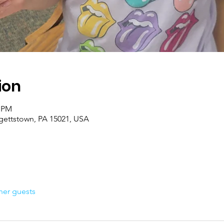
ion
0 PM
rgettstown, PA 15021, USA
her guests