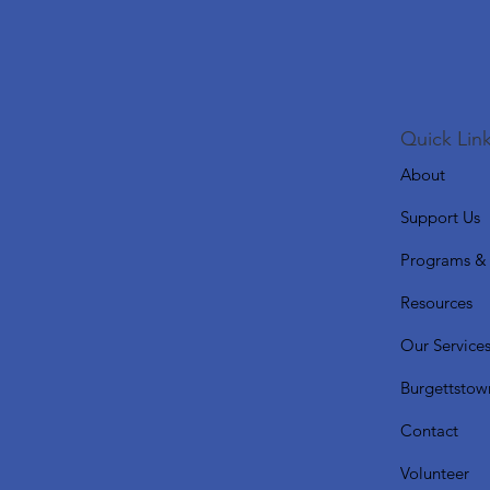
Quick Link
About
Support Us
Programs & 
Resources
Our Service
Burgettstow
Contact
Volunteer