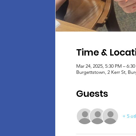
Time & Locat
Mar 24, 2025, 5:30 PM – 6:3
Burgettstown, 2 Kerr St, Bu
Guests
+ 5 ot