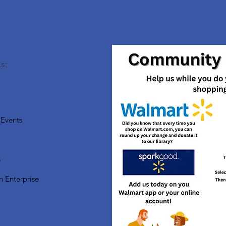
s:
Events
s
n Enterprise