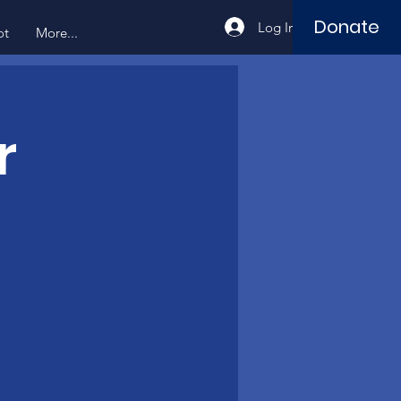
Donate
Log In
ot
More...
r