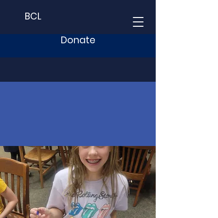
BCL
Donate