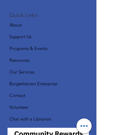
Quick Links:
About
Support Us
Programs & Events
Resources
Our Services
Burgettstown Enterprise
Contact
Volunteer
Chat with a Librarian