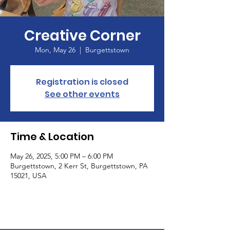
Creative Corner
Mon, May 26
  |  
Burgettstown
Registration is closed
See other events
Time & Location
May 26, 2025, 5:00 PM – 6:00 PM
Burgettstown, 2 Kerr St, Burgettstown, PA
15021, USA