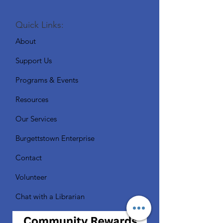
Quick Links:
About
Support Us
Programs & Events
Resources
Our Services
Burgettstown Enterprise
Contact
Volunteer
Chat with a Librarian