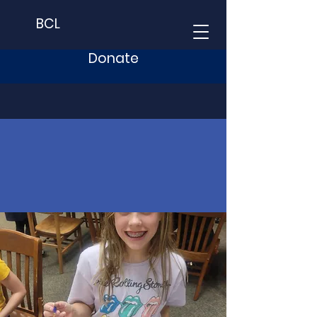
BCL
Donate