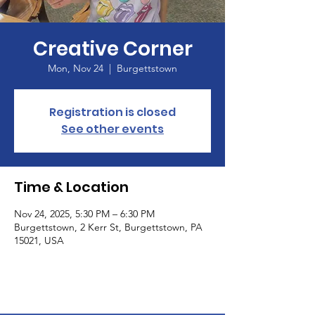
Creative Corner
Mon, Nov 24
  |  
Burgettstown
Registration is closed
See other events
Time & Location
Nov 24, 2025, 5:30 PM – 6:30 PM
Burgettstown, 2 Kerr St, Burgettstown, PA
15021, USA