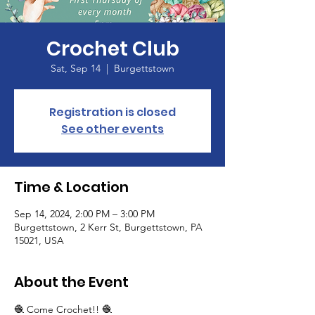
Crochet Club
Sat, Sep 14
  |  
Burgettstown
Registration is closed
See other events
Time & Location
Sep 14, 2024, 2:00 PM – 3:00 PM
Burgettstown, 2 Kerr St, Burgettstown, PA
15021, USA
About the Event
🧶 Come Crochet!! 🧶