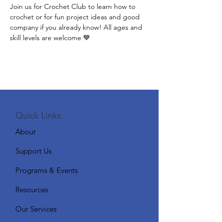
Join us for Crochet Club to learn how to 
crochet or for fun project ideas and good 
company if you already know! All ages and 
skill levels are welcome 💙
Quick Links:
About
Support Us
Programs & Events
Resources
Our Services