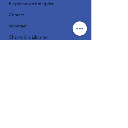
Burgettstown Enterprise
Contact
Volunteer
Chat with a Librarian