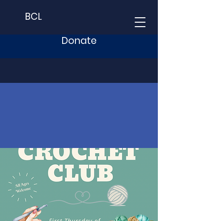
BCL
Donate