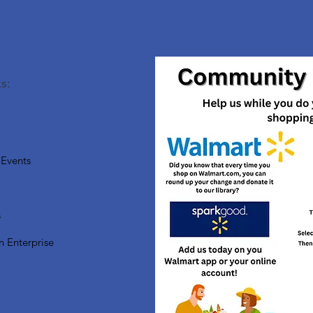
s:
Events
s
n Enterprise