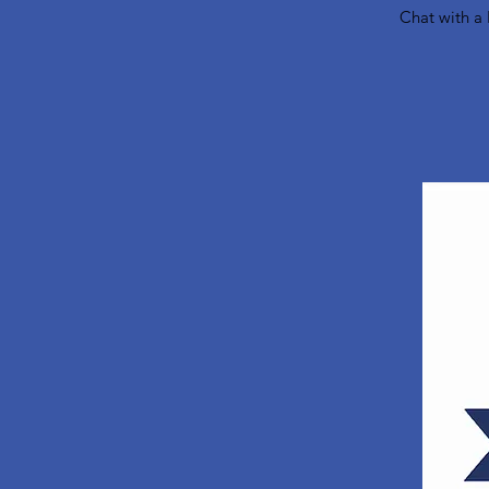
Chat with a 