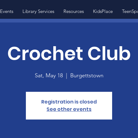
Events
Library Services
Resources
KidsPlace
TeenSp
Crochet Club
Sat, May 18
  |  
Burgettstown
Registration is closed
See other events