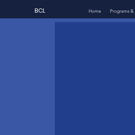
BCL
Home
Programs & 