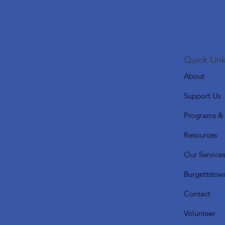
Quick Link
About
Support Us
Programs & 
Resources
Our Service
Burgettstow
Contact
Volunteer