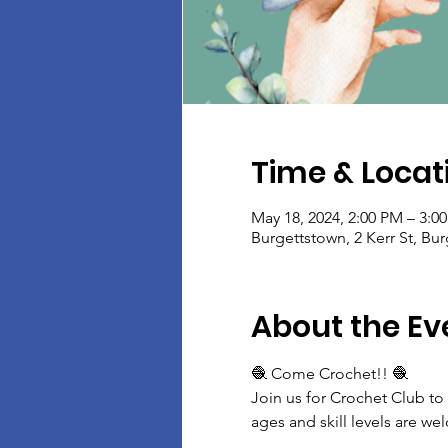
Time & Locat
May 18, 2024, 2:00 PM – 3:0
Burgettstown, 2 Kerr St, Bu
About the Ev
🧶 Come Crochet!! 🧶
Join us for Crochet Club to
ages and skill levels are w