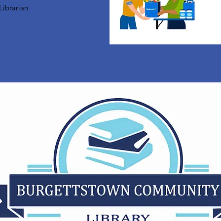
Librarian