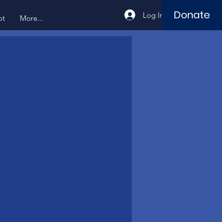
Donate
Log In
ot
More...