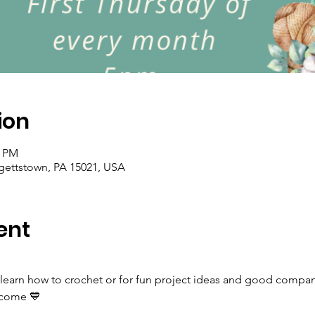
ion
0 PM
rgettstown, PA 15021, USA
ent
 learn how to crochet or for fun project ideas and good company
elcome 💙