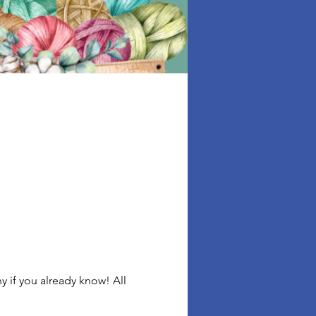
 if you already know! All 