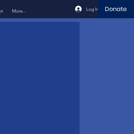
Donate
Log In
ot
More...