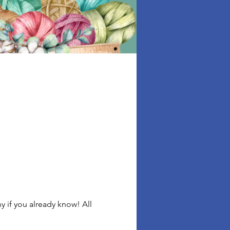
 if you already know! All 