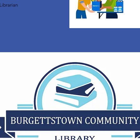
Librarian