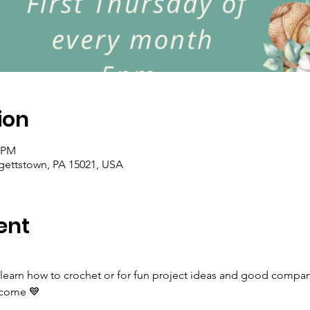
ion
0 PM
rgettstown, PA 15021, USA
ent
 learn how to crochet or for fun project ideas and good company
elcome 💙