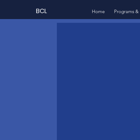
BCL
Home
Programs & 