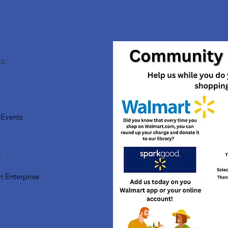
s:
Events
s
n Enterprise