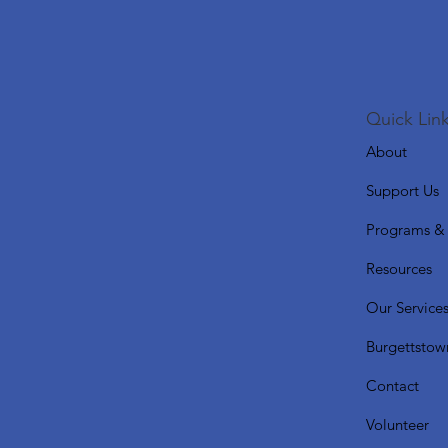
Quick Link
About
Support Us
Programs & 
Resources
Our Service
Burgettstow
Contact
Volunteer