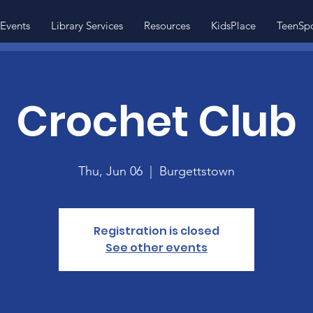
Events
Library Services
Resources
KidsPlace
TeenSp
Crochet Club
Thu, Jun 06
  |  
Burgettstown
Registration is closed
See other events