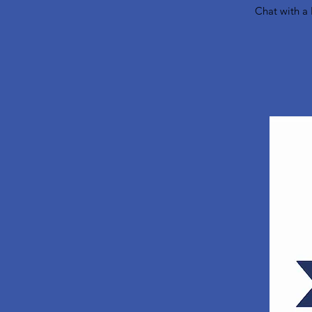
Chat with a 