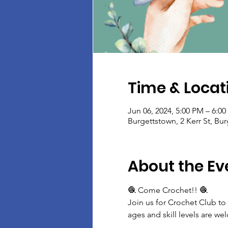
Time & Locat
Jun 06, 2024, 5:00 PM – 6:0
Burgettstown, 2 Kerr St, Bu
About the Ev
🧶 Come Crochet!! 🧶
Join us for Crochet Club to
ages and skill levels are w