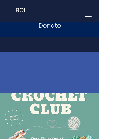
BCL
Donate