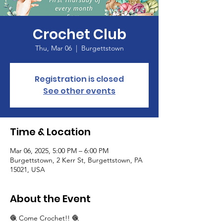
Crochet Club
Thu, Mar 06
  |  
Burgettstown
Registration is closed
See other events
Time & Location
Mar 06, 2025, 5:00 PM – 6:00 PM
Burgettstown, 2 Kerr St, Burgettstown, PA
15021, USA
About the Event
🧶 Come Crochet!! 🧶