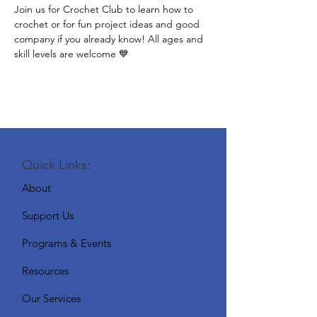
Join us for Crochet Club to learn how to 
crochet or for fun project ideas and good 
company if you already know! All ages and 
skill levels are welcome 💙
Quick Links:
About
Support Us
Programs & Events
Resources
Our Services