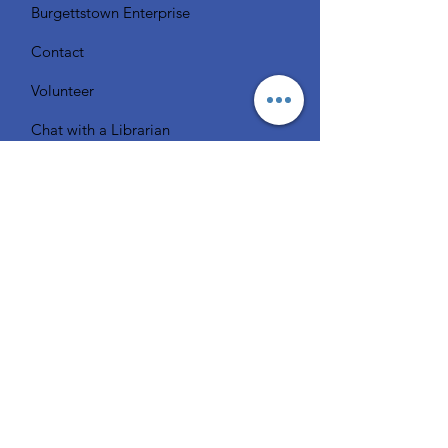
Burgettstown Enterprise
Contact
Volunteer
Chat with a Librarian