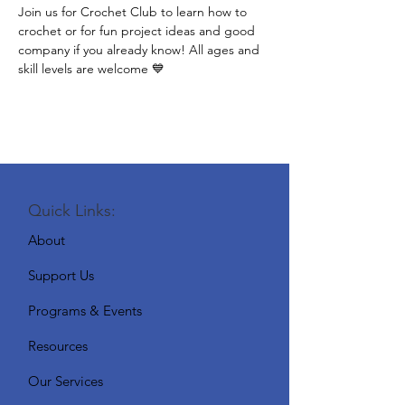
Join us for Crochet Club to learn how to 
crochet or for fun project ideas and good 
company if you already know! All ages and 
skill levels are welcome 💙
Quick Links:
About
Support Us
Programs & Events
Resources
Our Services