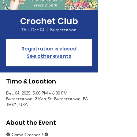
Crochet Club
Thu, Dec 04
  |  
Burgettstown
Registration is closed
See other events
Time & Location
Dec 04, 2025, 5:00 PM – 6:00 PM
Burgettstown, 2 Kerr St, Burgettstown, PA
15021, USA
About the Event
🧶 Come Crochet!! 🧶