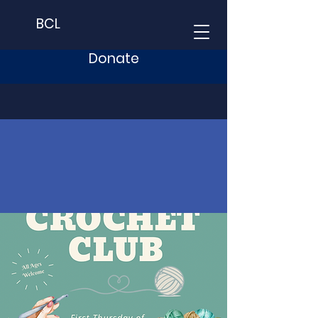
BCL
Donate