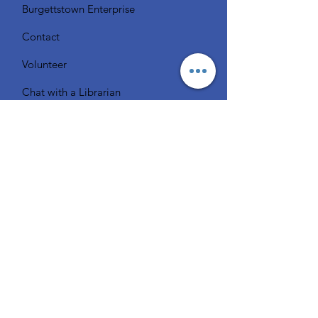
Burgettstown Enterprise
Contact
Volunteer
Chat with a Librarian