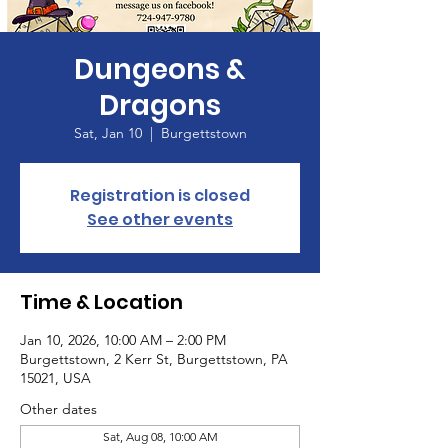
Dungeons &
Dragons
Sat, Jan 10
  |  
Burgettstown
Registration is closed
See other events
Time & Location
Jan 10, 2026, 10:00 AM – 2:00 PM
Burgettstown, 2 Kerr St, Burgettstown, PA
15021, USA
Other dates
Sat, Aug 08, 10:00 AM