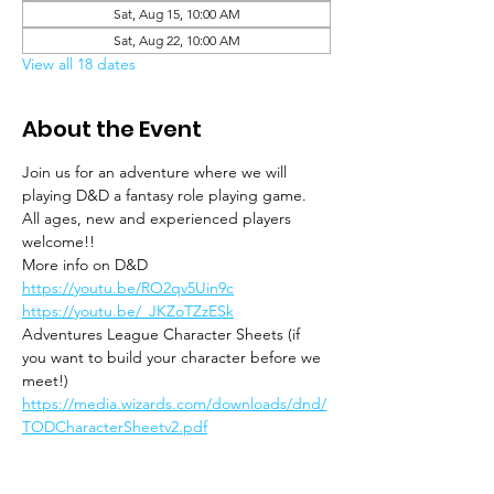
Sat, Aug 15, 10:00 AM
Sat, Aug 22, 10:00 AM
View all 18 dates
About the Event
Join us for an adventure where we will 
playing D&D a fantasy role playing game. 
All ages, new and experienced players 
welcome!!
More info on D&D
https://youtu.be/RO2qv5Uin9c
https://youtu.be/_JKZoTZzESk
Adventures League Character Sheets (if 
you want to build your character before we 
meet!)
https://media.wizards.com/downloads/dnd/
TODCharacterSheetv2.pdf