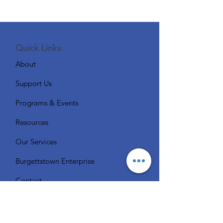
Quick Links:
About
Support Us
Programs & Events
Resources
Our Services
Burgettstown Enterprise
Contact
Volunteer
Chat with a Librarian