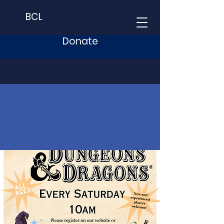
BCL
Donate