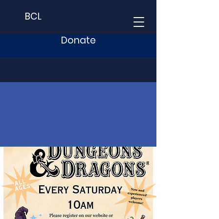
BCL
Donate