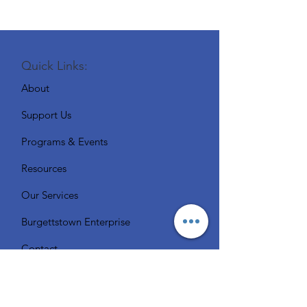
Quick Links:
About
Support Us
Programs & Events
Resources
Our Services
Burgettstown Enterprise
Contact
Volunteer
Chat with a Librarian