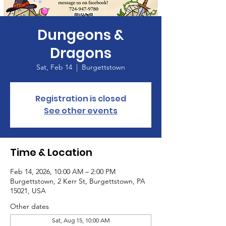
Dungeons &
Dragons
Sat, Feb 14
  |  
Burgettstown
Registration is closed
See other events
Time & Location
Feb 14, 2026, 10:00 AM – 2:00 PM
Burgettstown, 2 Kerr St, Burgettstown, PA
15021, USA
Other dates
Sat, Aug 15, 10:00 AM