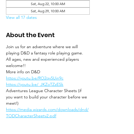
Sat, Aug 22, 10:00 AM
Sat, Aug 29, 10:00 AM
View all 17 dates
About the Event
Join us for an adventure where we will 
playing D&D a fantasy role playing game. 
All ages, new and experienced players 
welcome!!
More info on D&D
https://youtu.be/RO2qv5Uin9c
https://youtu.be/_JKZoTZzESk
Adventures League Character Sheets (if 
you want to build your character before we 
meet!)
https://media.wizards.com/downloads/dnd/
TODCharacterSheetv2.pdf