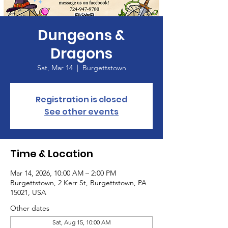
Dungeons &
Dragons
Sat, Mar 14
  |  
Burgettstown
Registration is closed
See other events
Time & Location
Mar 14, 2026, 10:00 AM – 2:00 PM
Burgettstown, 2 Kerr St, Burgettstown, PA
15021, USA
Other dates
Sat, Aug 15, 10:00 AM