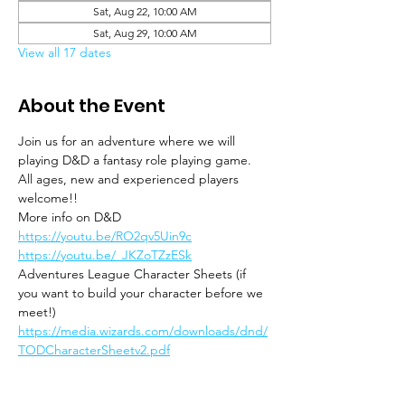
Sat, Aug 22, 10:00 AM
Sat, Aug 29, 10:00 AM
View all 17 dates
About the Event
Join us for an adventure where we will 
playing D&D a fantasy role playing game. 
All ages, new and experienced players 
welcome!!
More info on D&D
https://youtu.be/RO2qv5Uin9c
https://youtu.be/_JKZoTZzESk
Adventures League Character Sheets (if 
you want to build your character before we 
meet!)
https://media.wizards.com/downloads/dnd/
TODCharacterSheetv2.pdf