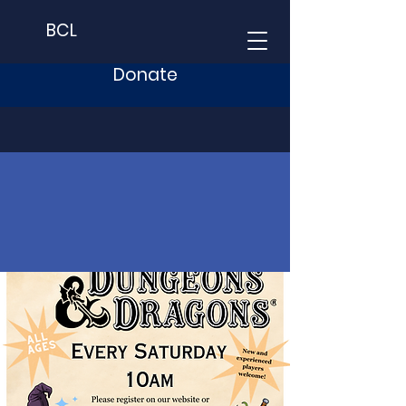
BCL
Donate