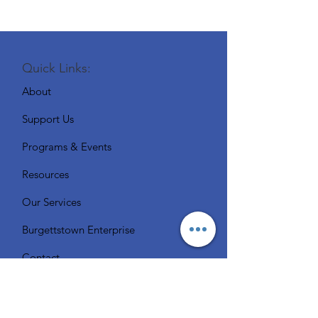
Quick Links:
About
Support Us
Programs & Events
Resources
Our Services
Burgettstown Enterprise
Contact
Volunteer
Chat with a Librarian