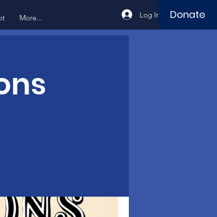
Donate
Log In
ot
More...
ons