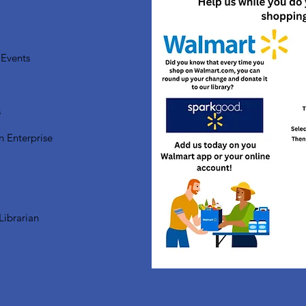
Events
s
n Enterprise
Librarian