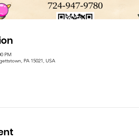
ion
00 PM
rgettstown, PA 15021, USA
ent