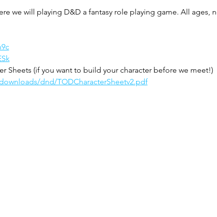
ere we will playing D&D a fantasy role playing game. All ages,
n9c
ESk
 Sheets (if you want to build your character before we meet!)
m/downloads/dnd/TODCharacterSheetv2.pdf