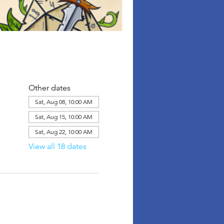
Other dates
Sat, Aug 08, 10:00 AM
Sat, Aug 15, 10:00 AM
Sat, Aug 22, 10:00 AM
View all 18 dates