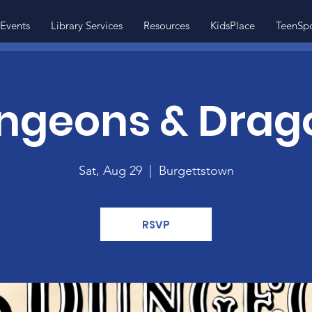
Events
Library Services
Resources
KidsPlace
TeenSp
ngeons & Drag
Sat, Aug 29
  |  
Burgettstown
RSVP