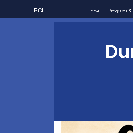
BCL
Home
Programs & 
Du