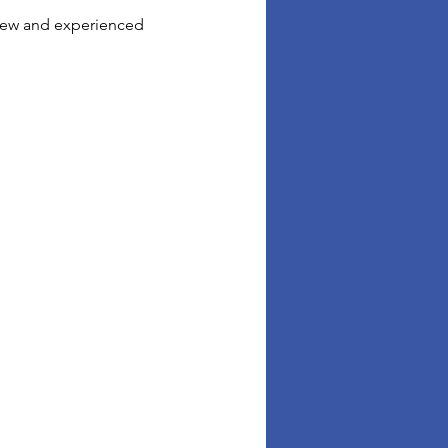
 new and experienced 