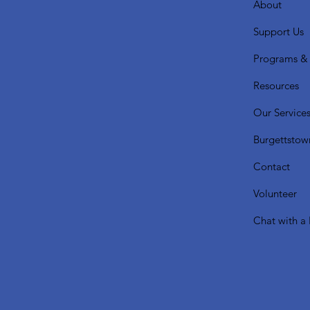
About
Support Us
Programs & 
Resources
Our Service
Burgettstow
Contact
Volunteer
Chat with a 