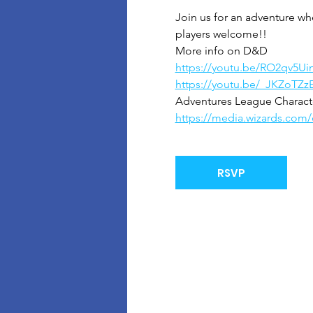
Join us for an adventure wh
players welcome!!
More info on D&D
https://youtu.be/RO2qv5Ui
https://youtu.be/_JKZoTZz
Adventures League Character
https://media.wizards.co
RSVP