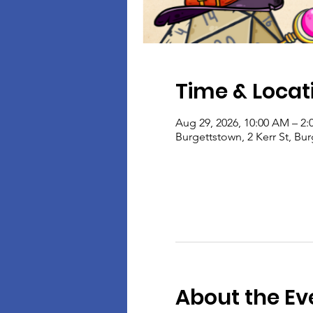
Time & Locat
Aug 29, 2026, 10:00 AM – 2:
Burgettstown, 2 Kerr St, Bu
About the Ev