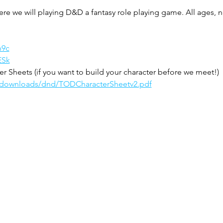
ere we will playing D&D a fantasy role playing game. All ages,
n9c
ESk
 Sheets (if you want to build your character before we meet!)
m/downloads/dnd/TODCharacterSheetv2.pdf