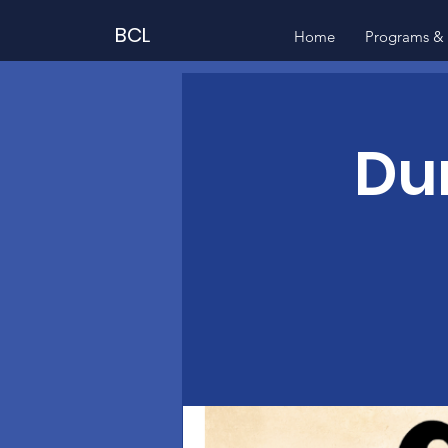
BCL
Home
Programs & 
Du