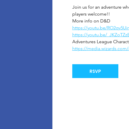
Join us for an adventure wh
players welcome!!
More info on D&D
https://youtu.be/RO2qv5Ui
https://youtu.be/_JKZoTZz
Adventures League Character
https://media.wizards.co
RSVP