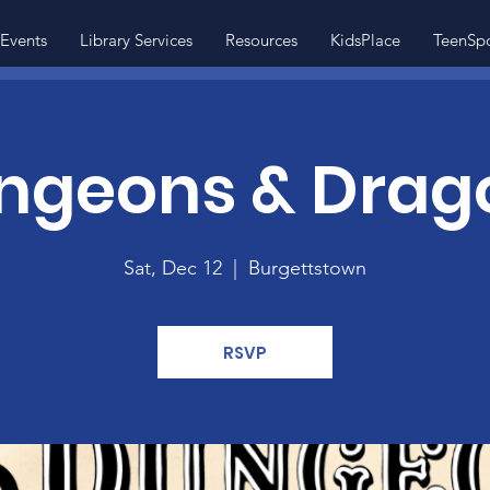
Events
Library Services
Resources
KidsPlace
TeenSp
ngeons & Drag
Sat, Dec 12
  |  
Burgettstown
RSVP