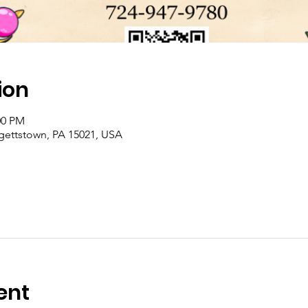
ion
00 PM
rgettstown, PA 15021, USA
ent