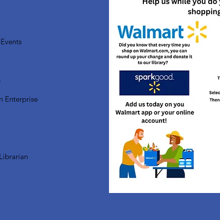
Events
s
n Enterprise
Librarian