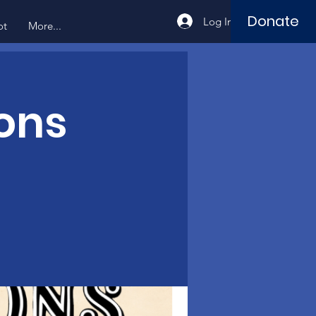
Donate
Log In
ot
More...
ons