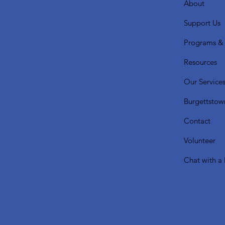
About
Support Us
Programs & 
Resources
Our Service
Burgettstow
Contact
Volunteer
Chat with a 