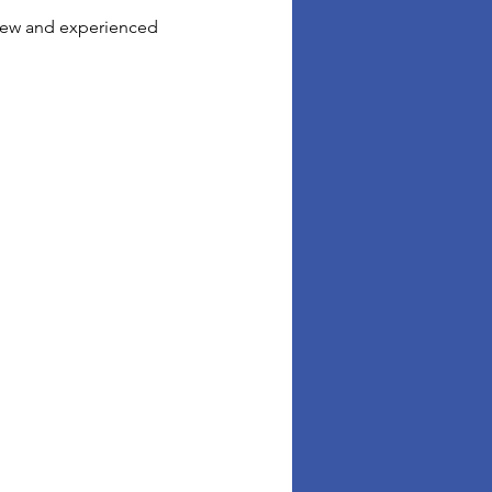
 new and experienced 