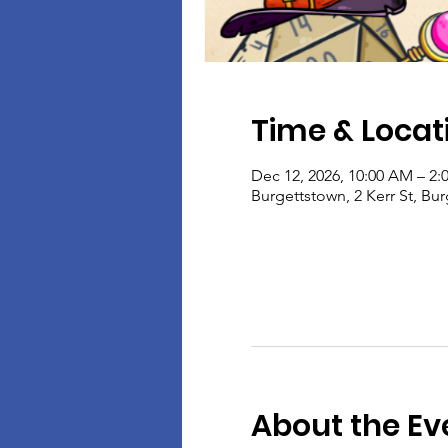
Time & Locat
Dec 12, 2026, 10:00 AM – 2:
Burgettstown, 2 Kerr St, Bu
About the Ev