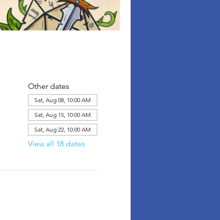
Other dates
Sat, Aug 08, 10:00 AM
Sat, Aug 15, 10:00 AM
Sat, Aug 22, 10:00 AM
View all 18 dates