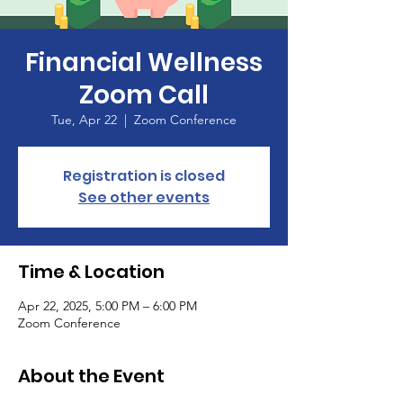
Financial Wellness
Zoom Call
Tue, Apr 22
  |  
Zoom Conference
Registration is closed
See other events
Time & Location
Apr 22, 2025, 5:00 PM – 6:00 PM
Zoom Conference
About the Event