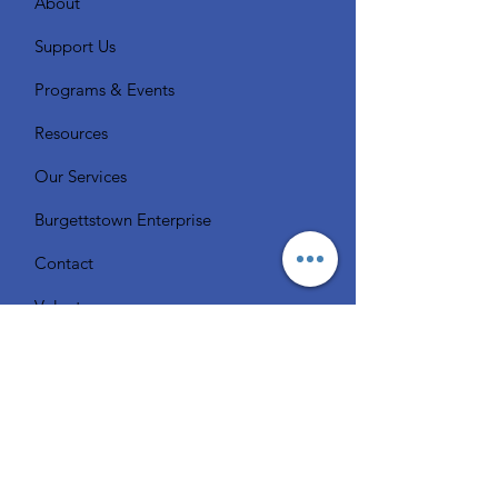
About
Support Us
Programs & Events
Resources
Our Services
Burgettstown Enterprise
Contact
Volunteer
Chat with a Librarian