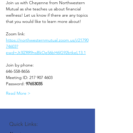
Join us with Cheyenne from Northwestern 
Mutual as she teaches us about financial 
wellness! Let us know if there are any topics 
that you would like to learn more about!
Zoom link: 
https://northwesternmutual.zoom.us/j/21790
74603?
pwd=Jt3lZRR9nsBkOe56bH6lG92btkeL13.1
Join by phone:
646-558-8656
Meeting ID: 217 907 4603
Password: 
97653035
Read More >
Quick Links: