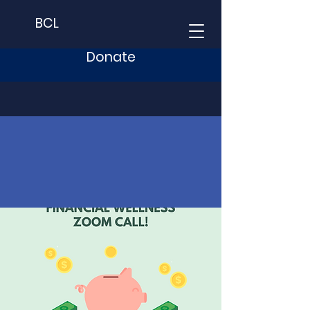
BCL
Donate