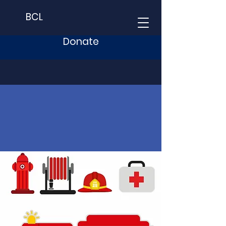
BCL
Donate