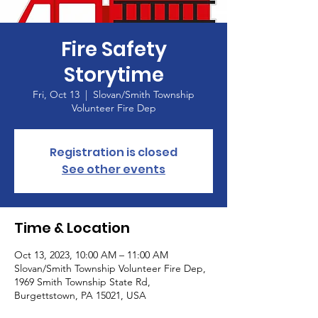
Fire Safety
Storytime
Fri, Oct 13
  |  
Slovan/Smith Township
Volunteer Fire Dep
Registration is closed
See other events
Time & Location
Oct 13, 2023, 10:00 AM – 11:00 AM
Slovan/Smith Township Volunteer Fire Dep,
1969 Smith Township State Rd,
Burgettstown, PA 15021, USA