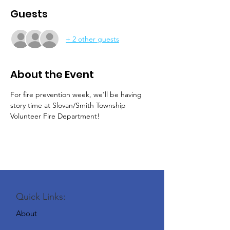
Guests
+ 2 other guests
About the Event
For fire prevention week, we'll be having 
story time at Slovan/Smith Township 
Volunteer Fire Department!
Quick Links:
About