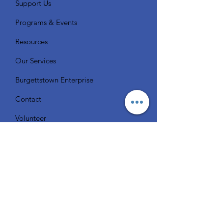
Support Us
Programs & Events
Resources
Our Services
Burgettstown Enterprise
Contact
Volunteer
Chat with a Librarian