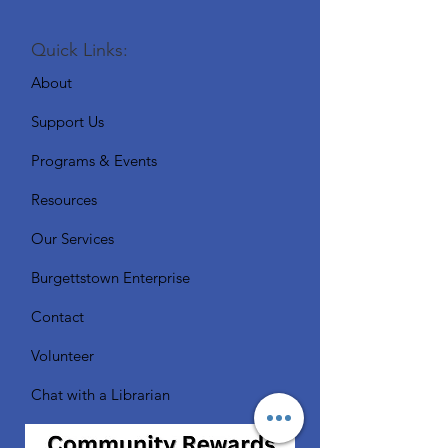
Quick Links:
About
Support Us
Programs & Events
Resources
Our Services
Burgettstown Enterprise
Contact
Volunteer
Chat with a Librarian