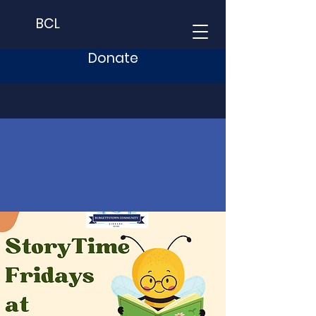
BCL
Donate