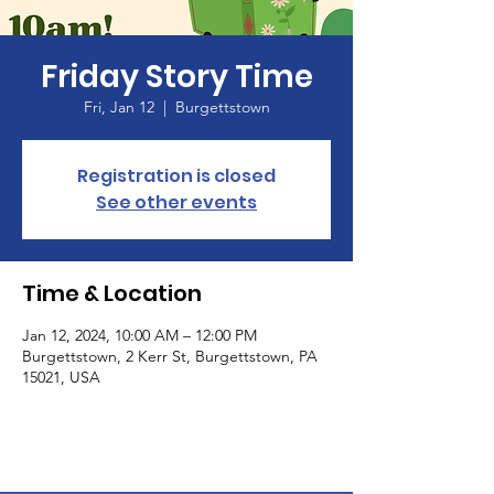
Friday Story Time
Fri, Jan 12
  |  
Burgettstown
Registration is closed
See other events
Time & Location
Jan 12, 2024, 10:00 AM – 12:00 PM
Burgettstown, 2 Kerr St, Burgettstown, PA
15021, USA