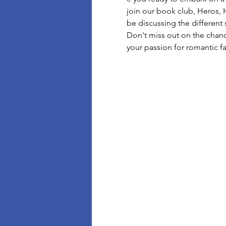
join our book club, Heros, 
be discussing the different 
Don't miss out on the chan
your passion for romantic f