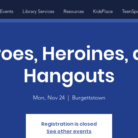
Events
Library Services
Resources
KidsPlace
TeenSp
oes, Heroines,
Hangouts
Mon, Nov 24
  |  
Burgettstown
Registration is closed
See other events