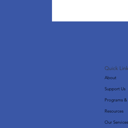
Quick Link
About
Support Us
Programs & 
Resources
Our Service