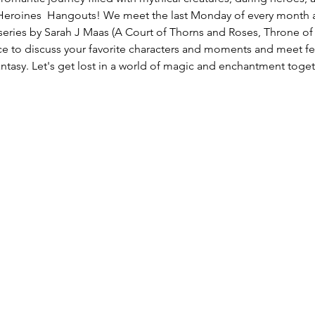
Heroines  Hangouts! We meet the last Monday of every month an
series by Sarah J Maas (A Court of Thorns and Roses, Throne of 
ce to discuss your favorite characters and moments and meet fe
antasy. Let's get lost in a world of magic and enchantment toge