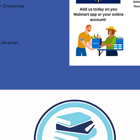
n Enterprise
Librarian