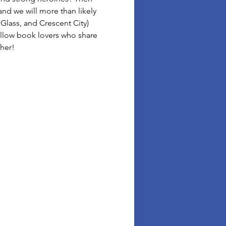
d we will more than likely 
Glass, and Crescent City) 
llow book lovers who share 
ther!