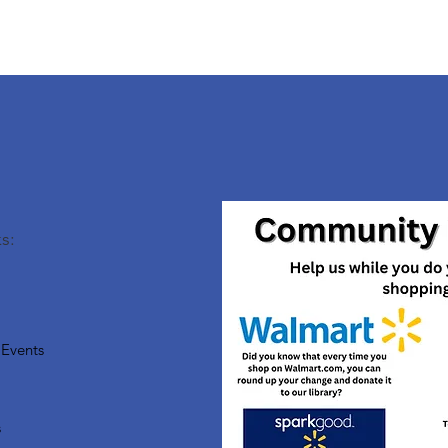
s:
Events
s