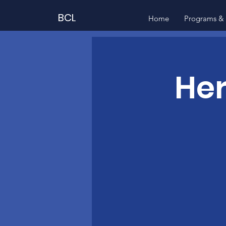
BCL
Home
Programs & 
Her