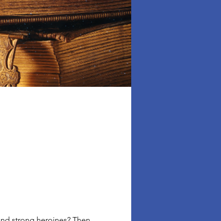
 and strong heroines? Then 