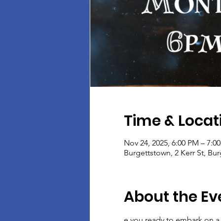
Time & Locat
Nov 24, 2025, 6:00 PM – 7:0
Burgettstown, 2 Kerr St, Bu
About the Ev
e you ready to embark on a 