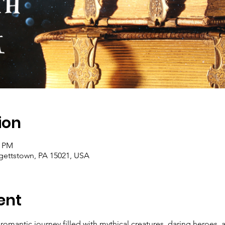
ion
0 PM
rgettstown, PA 15021, USA
ent
romantic journey filled with mythical creatures, daring heroes,