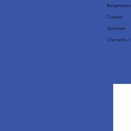
Burgettstow
Contact
Volunteer
Chat with a 