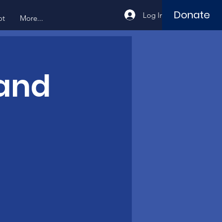
Donate
Log In
ot
More...
 and