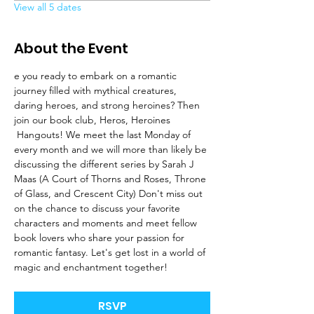
View all 5 dates
About the Event
e you ready to embark on a romantic 
journey filled with mythical creatures, 
daring heroes, and strong heroines? Then 
join our book club, Heros, Heroines 
 Hangouts! We meet the last Monday of 
every month and we will more than likely be 
discussing the different series by Sarah J 
Maas (A Court of Thorns and Roses, Throne 
of Glass, and Crescent City) Don't miss out 
on the chance to discuss your favorite 
characters and moments and meet fellow 
book lovers who share your passion for 
romantic fantasy. Let's get lost in a world of 
magic and enchantment together!
RSVP