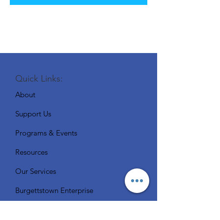
Quick Links:
About
Support Us
Programs & Events
Resources
Our Services
Burgettstown Enterprise
Contact