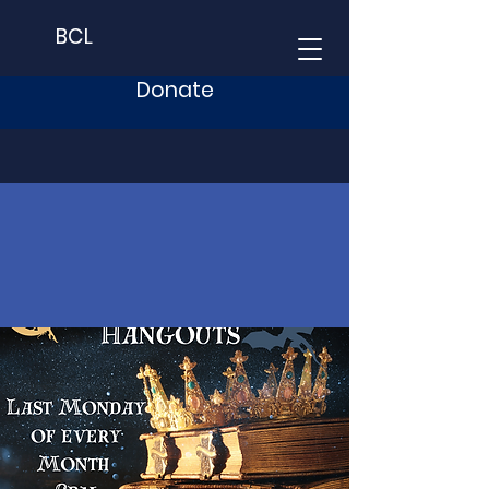
BCL
Donate