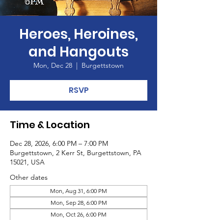
Heroes, Heroines,
and Hangouts
Mon, Dec 28
  |  
Burgettstown
RSVP
Time & Location
Dec 28, 2026, 6:00 PM – 7:00 PM
Burgettstown, 2 Kerr St, Burgettstown, PA
15021, USA
Other dates
Mon, Aug 31, 6:00 PM
Mon, Sep 28, 6:00 PM
Mon, Oct 26, 6:00 PM