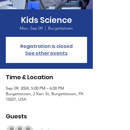
Kids Science
Mon, Sep 09
  |  
Burgettstown
Registration is closed
See other events
Time & Location
Sep 09, 2024, 5:00 PM – 6:00 PM
Burgettstown, 2 Kerr St, Burgettstown, PA
15021, USA
Guests