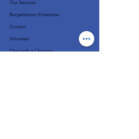
Our Services
Burgettstown Enterprise
Contact
Volunteer
Chat with a Librarian