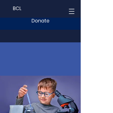
BCL
Donate