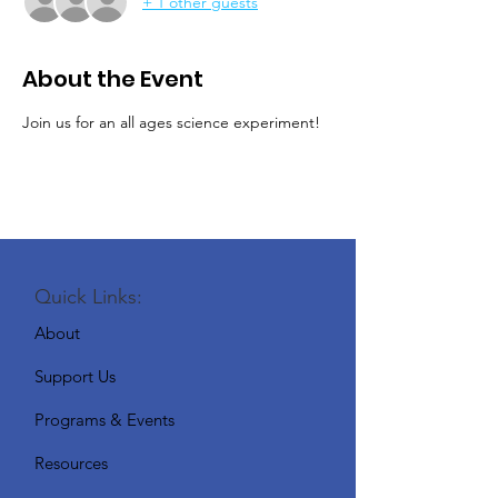
+ 1 other guests
About the Event
Join us for an all ages science experiment!
Quick Links:
About
Support Us
Programs & Events
Resources