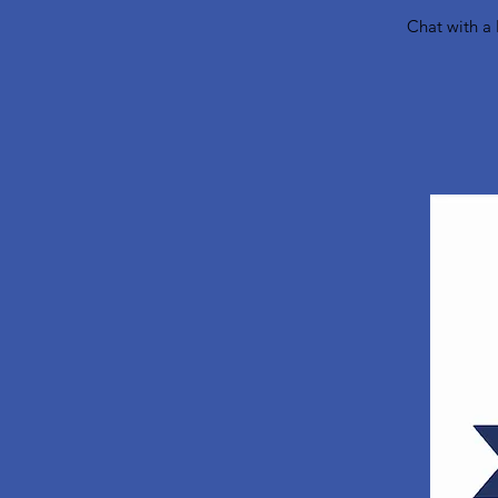
Chat with a 