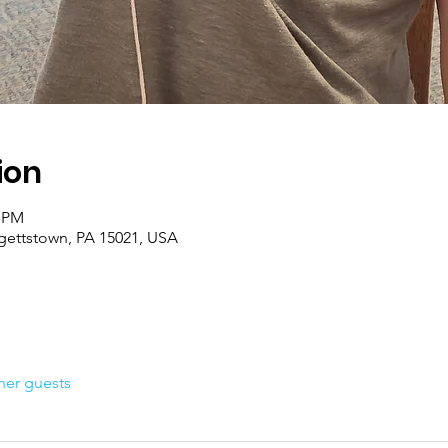
ion
0 PM
rgettstown, PA 15021, USA
her guests