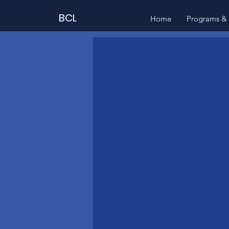
BCL
Home
Programs & 