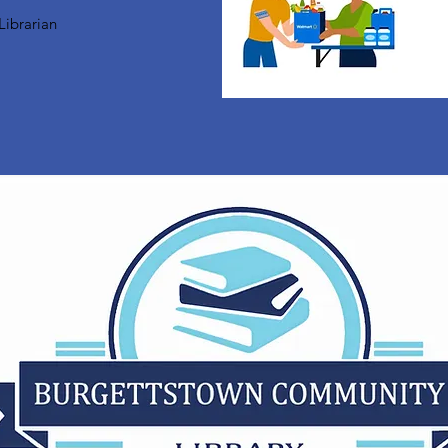
Librarian