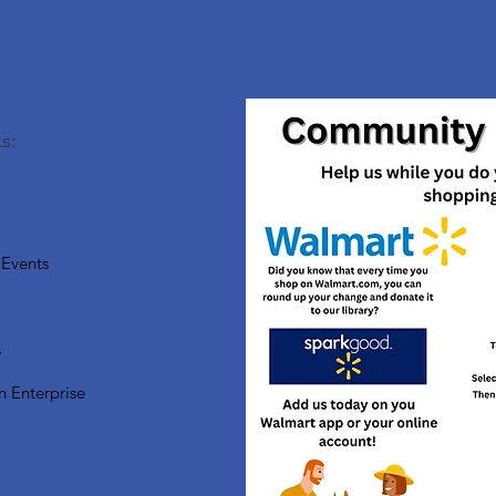
s:
Events
s
n Enterprise