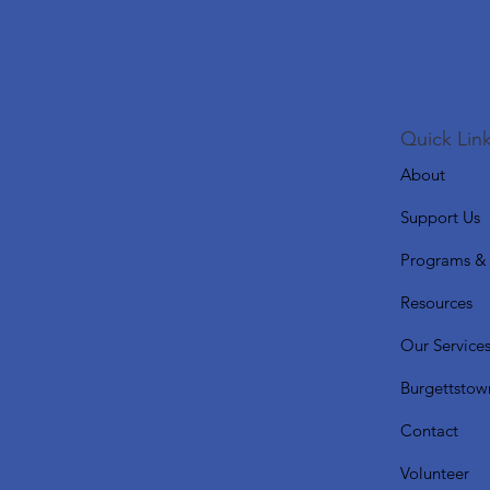
Quick Link
About
Support Us
Programs & 
Resources
Our Service
Burgettstow
Contact
Volunteer