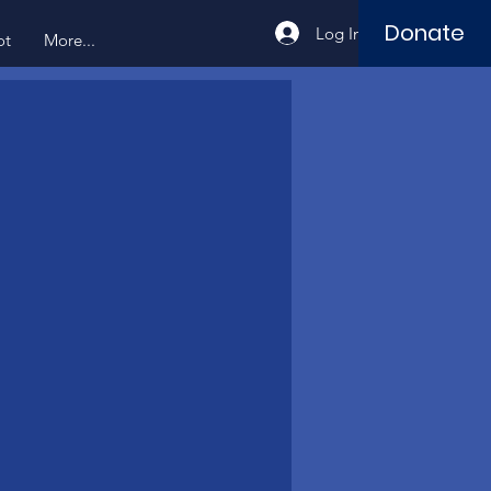
Donate
Log In
ot
More...