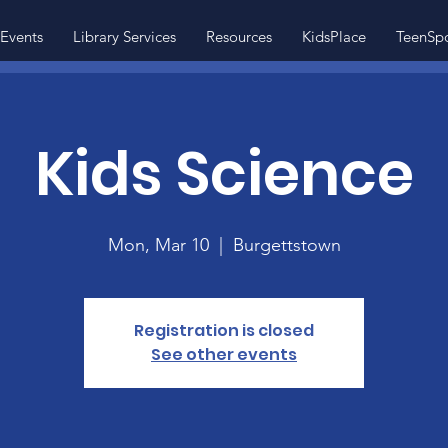
Events
Library Services
Resources
KidsPlace
TeenSp
Kids Science
Mon, Mar 10
  |  
Burgettstown
Registration is closed
See other events