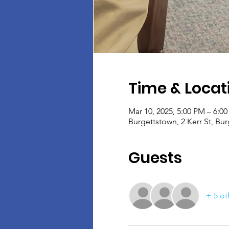
Time & Locat
Mar 10, 2025, 5:00 PM – 6:0
Burgettstown, 2 Kerr St, Bu
Guests
+ 5 ot