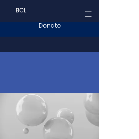
BCL
Donate