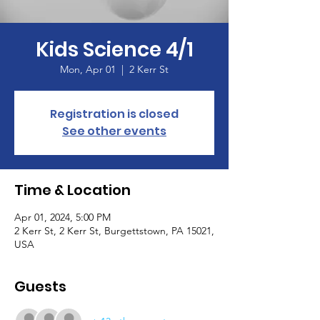
Kids Science 4/1
Mon, Apr 01
  |  
2 Kerr St
Registration is closed
See other events
Time & Location
Apr 01, 2024, 5:00 PM
2 Kerr St, 2 Kerr St, Burgettstown, PA 15021,
USA
Guests