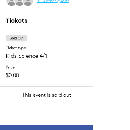
+ 13 other guests
Tickets
Sold Out
Ticket type
Kids Science 4/1
Price
$0.00
This event is sold out