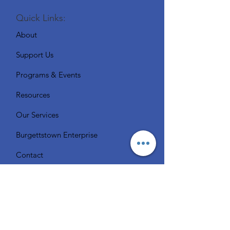
Quick Links:
About
Support Us
Programs & Events
Resources
Our Services
Burgettstown Enterprise
Contact
Volunteer
Chat with a Librarian