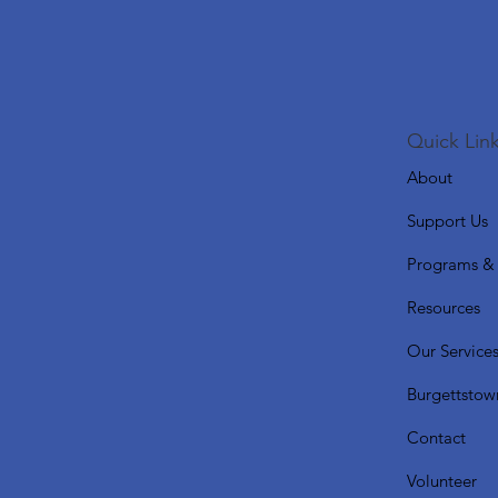
Quick Link
About
Support Us
Programs & 
Resources
Our Service
Burgettstow
Contact
Volunteer