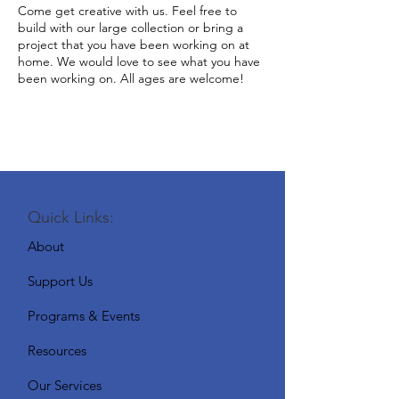
Come get creative with us. Feel free to
build with our large collection or bring a
project that you have been working on at
home. We would love to see what you have
been working on. All ages are welcome!
Quick Links:
About
Support Us
Programs & Events
Resources
Our Services