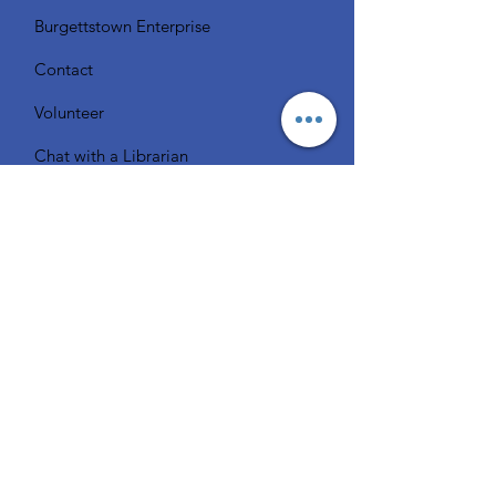
Burgettstown Enterprise
Contact
Volunteer
Chat with a Librarian