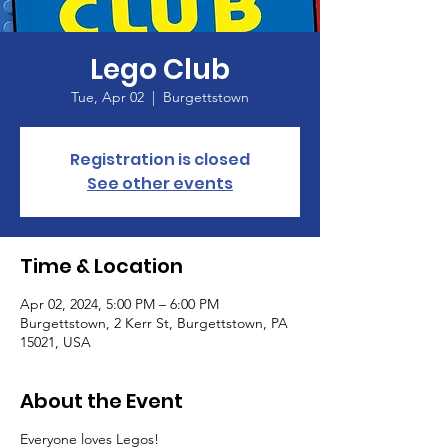
Lego Club
Tue, Apr 02
  |  
Burgettstown
Registration is closed
See other events
Time & Location
Apr 02, 2024, 5:00 PM – 6:00 PM
Burgettstown, 2 Kerr St, Burgettstown, PA
15021, USA
About the Event
Everyone loves Legos!