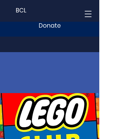
BCL
Donate