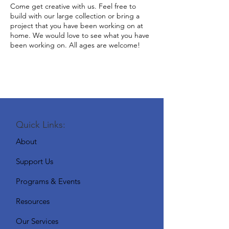
Come get creative with us. Feel free to
build with our large collection or bring a
project that you have been working on at
home. We would love to see what you have
been working on. All ages are welcome!
Quick Links:
About
Support Us
Programs & Events
Resources
Our Services