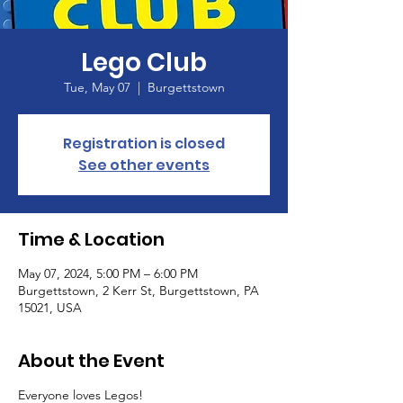
Lego Club
Tue, May 07
  |  
Burgettstown
Registration is closed
See other events
Time & Location
May 07, 2024, 5:00 PM – 6:00 PM
Burgettstown, 2 Kerr St, Burgettstown, PA
15021, USA
About the Event
Everyone loves Legos!