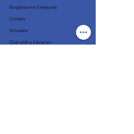
Burgettstown Enterprise
Contact
Volunteer
Chat with a Librarian