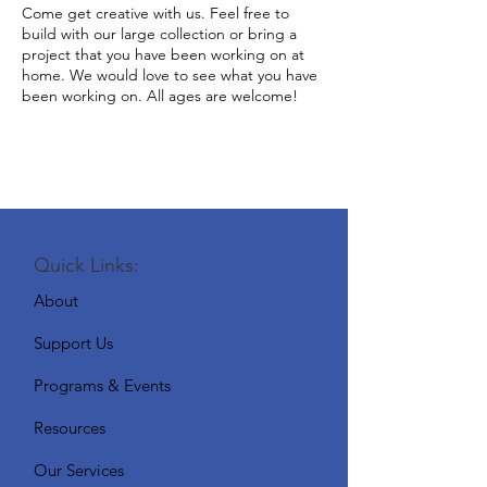
Come get creative with us. Feel free to
build with our large collection or bring a
project that you have been working on at
home. We would love to see what you have
been working on. All ages are welcome!
Quick Links:
About
Support Us
Programs & Events
Resources
Our Services