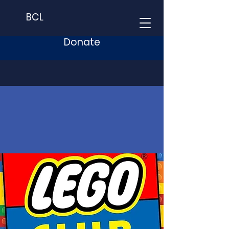
BCL
Donate