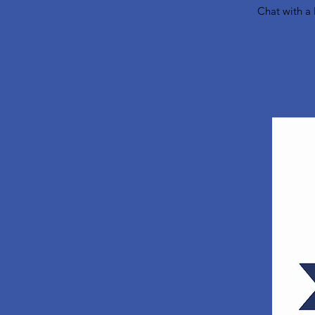
Chat with a 