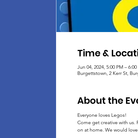
Time & Locat
Jun 04, 2024, 5:00 PM – 6:0
Burgettstown, 2 Kerr St, Bu
About the Ev
Everyone loves Legos!
Come get creative with us. F
on at home. We would love 