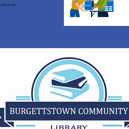
Librarian