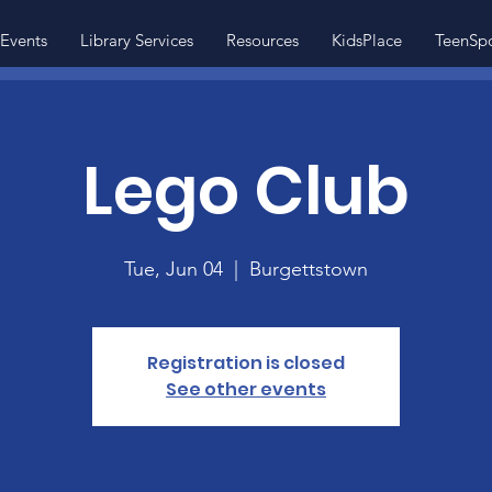
Events
Library Services
Resources
KidsPlace
TeenSp
Lego Club
Tue, Jun 04
  |  
Burgettstown
Registration is closed
See other events