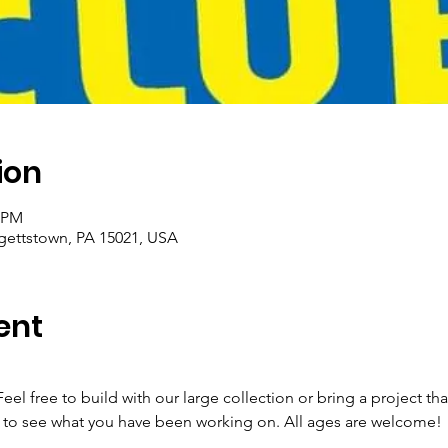
ion
0 PM
rgettstown, PA 15021, USA
ent
eel free to build with our large collection or bring a project t
to see what you have been working on. All ages are welcome! 