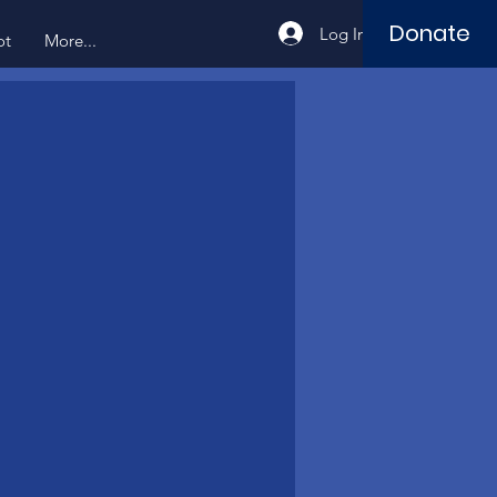
Donate
Log In
ot
More...