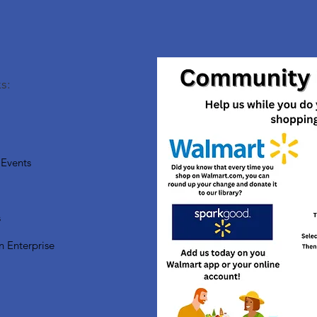
s:
Events
s
n Enterprise