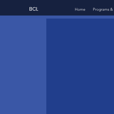
BCL
Home
Programs & 