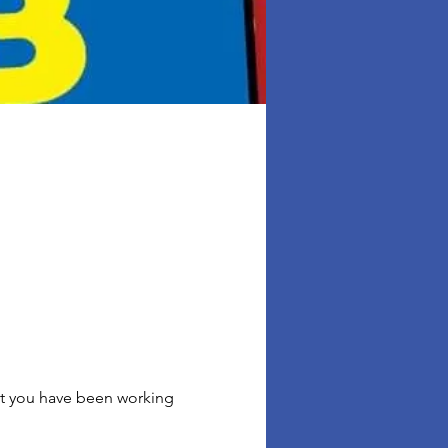
hat you have been working 