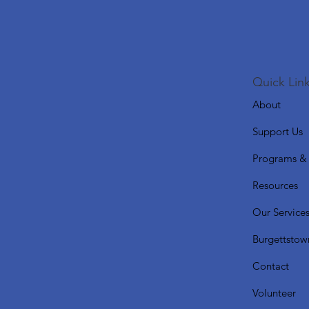
Quick Link
About
Support Us
Programs & 
Resources
Our Service
Burgettstow
Contact
Volunteer