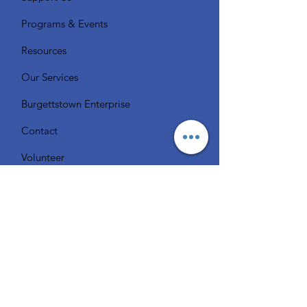
Programs & Events
Resources
Our Services
Burgettstown Enterprise
Contact
Volunteer
Chat with a Librarian