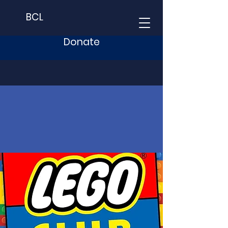
BCL
Donate