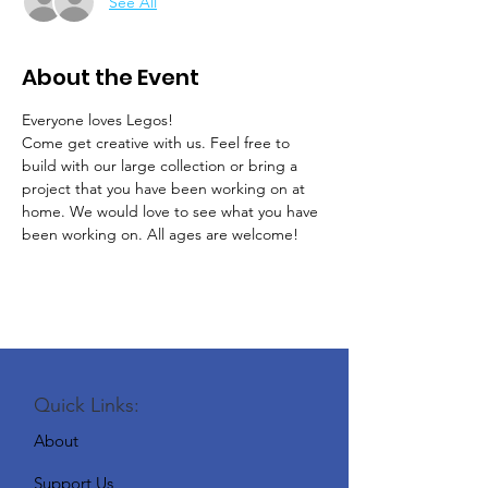
See All
About the Event
Everyone loves Legos!
Come get creative with us. Feel free to 
build with our large collection or bring a 
project that you have been working on at 
home. We would love to see what you have 
been working on. All ages are welcome! 
Quick Links:
About
Support Us