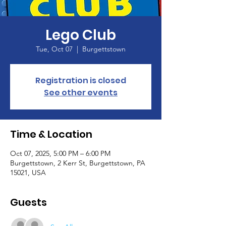
Lego Club
Tue, Oct 07
  |  
Burgettstown
Registration is closed
See other events
Time & Location
Oct 07, 2025, 5:00 PM – 6:00 PM
Burgettstown, 2 Kerr St, Burgettstown, PA
15021, USA
Guests