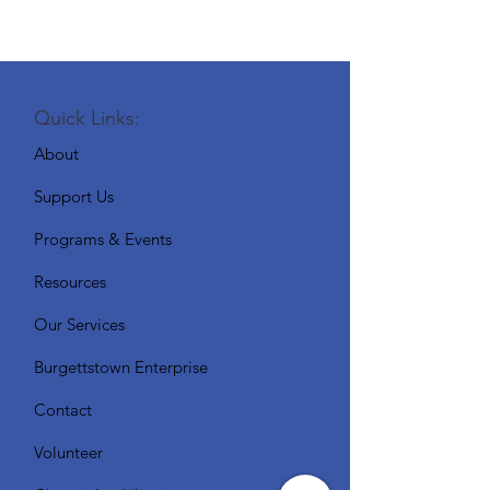
Quick Links:
About
Support Us
Programs & Events
Resources
Our Services
Burgettstown Enterprise
Contact
Volunteer