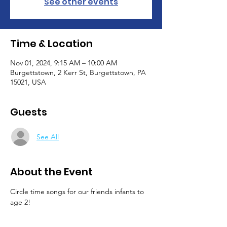
See other events
Time & Location
Nov 01, 2024, 9:15 AM – 10:00 AM
Burgettstown, 2 Kerr St, Burgettstown, PA
15021, USA
Guests
See All
About the Event
Circle time songs for our friends infants to 
age 2!