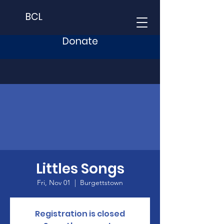
BCL
Donate
Littles Songs
Fri, Nov 01
  |  
Burgettstown
Registration is closed