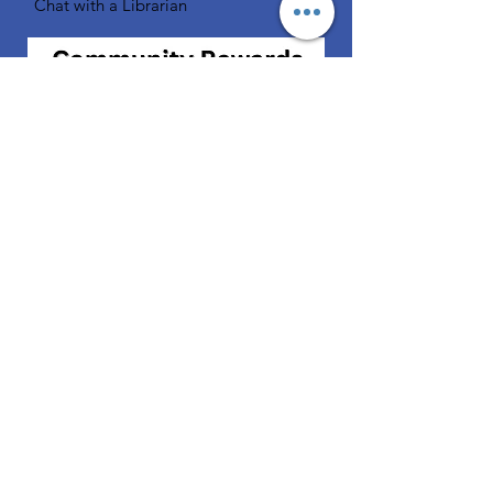
Chat with a Librarian