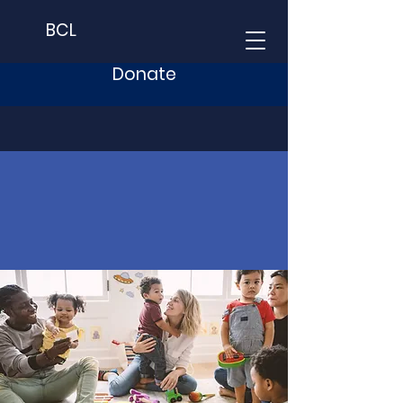
BCL
Donate