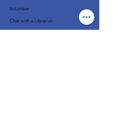
Volunteer
Chat with a Librarian