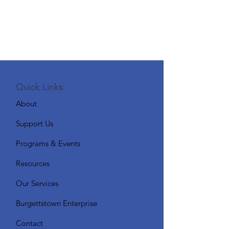
Quick Links:
About
Support Us
Programs & Events
Resources
Our Services
Burgettstown Enterprise
Contact