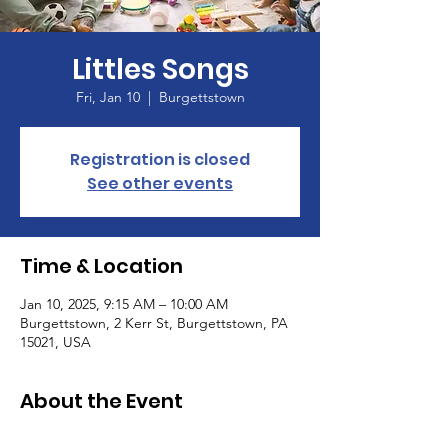
Littles Songs
Fri, Jan 10
  |  
Burgettstown
Registration is closed
See other events
Time & Location
Jan 10, 2025, 9:15 AM – 10:00 AM
Burgettstown, 2 Kerr St, Burgettstown, PA
15021, USA
About the Event