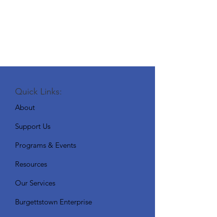
Quick Links:
About
Support Us
Programs & Events
Resources
Our Services
Burgettstown Enterprise