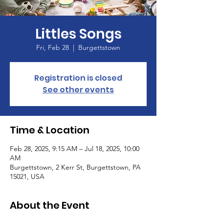
Littles Songs
Fri, Feb 28
  |  
Burgettstown
Registration is closed
See other events
Time & Location
Feb 28, 2025, 9:15 AM – Jul 18, 2025, 10:00
AM
Burgettstown, 2 Kerr St, Burgettstown, PA
15021, USA
About the Event