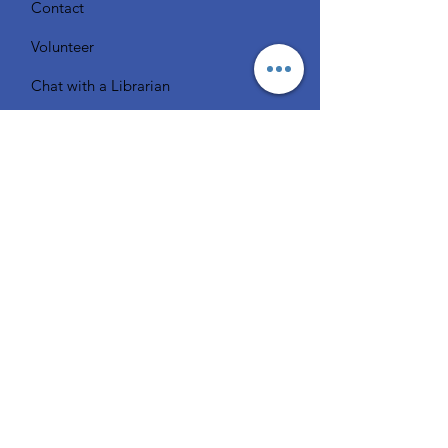
Contact
Volunteer
Chat with a Librarian