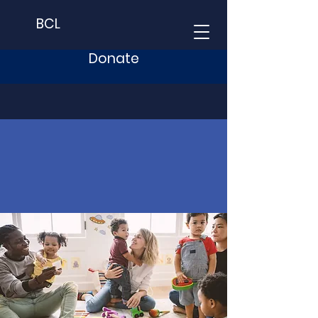
BCL
Donate