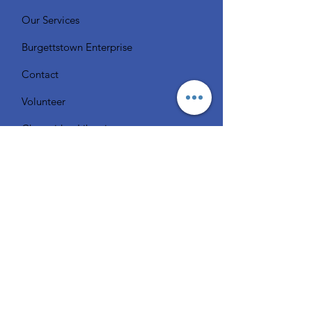
Our Services
Burgettstown Enterprise
Contact
Volunteer
Chat with a Librarian