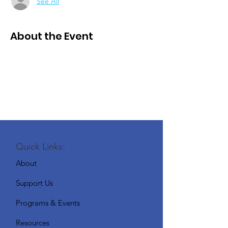
See All
About the Event
Quick Links:
About
Support Us
Programs & Events
Resources