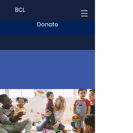
BCL
Donate