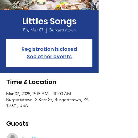
Littles Songs
Fri, Mar 07
  |  
Burgettstown
Registration is closed
See other events
Time & Location
Mar 07, 2025, 9:15 AM – 10:00 AM
Burgettstown, 2 Kerr St, Burgettstown, PA
15021, USA
Guests