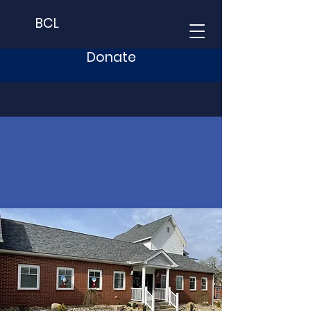
BCL
Donate