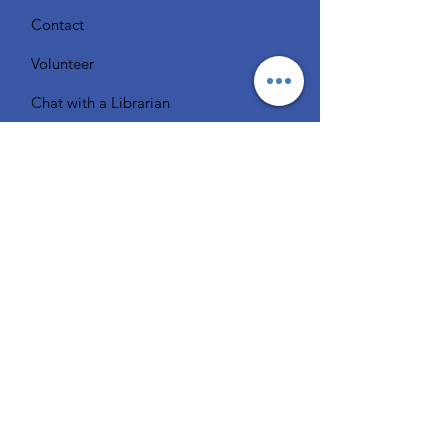
Contact
Volunteer
Chat with a Librarian