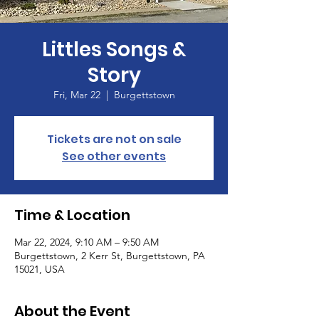
Littles Songs &
Story
Fri, Mar 22
  |  
Burgettstown
Tickets are not on sale
See other events
Time & Location
Mar 22, 2024, 9:10 AM – 9:50 AM
Burgettstown, 2 Kerr St, Burgettstown, PA
15021, USA
About the Event