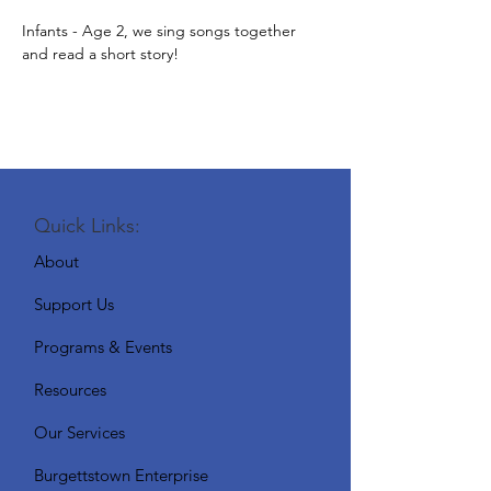
Infants - Age 2, we sing songs together 
and read a short story!
Quick Links:
About
Support Us
Programs & Events
Resources
Our Services
Burgettstown Enterprise