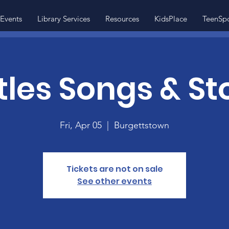
Events
Library Services
Resources
KidsPlace
TeenSp
ttles Songs & St
Fri, Apr 05
  |  
Burgettstown
Tickets are not on sale
See other events