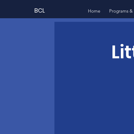
BCL
Home
Programs & 
Li