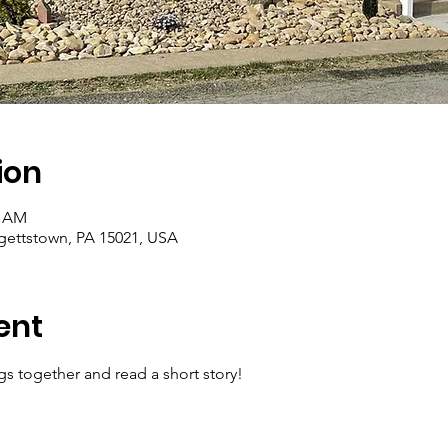
ion
0 AM
rgettstown, PA 15021, USA
ent
gs together and read a short story!