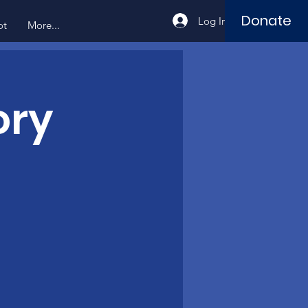
Donate
Log In
ot
More...
ory