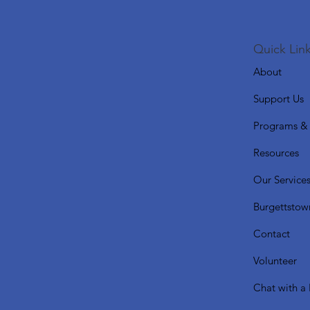
Quick Link
About
Support Us
Programs & 
Resources
Our Service
Burgettstow
Contact
Volunteer
Chat with a 