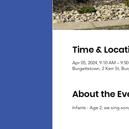
Time & Locat
Apr 05, 2024, 9:10 AM – 9:5
Burgettstown, 2 Kerr St, Bu
About the Ev
Infants - Age 2, we sing son