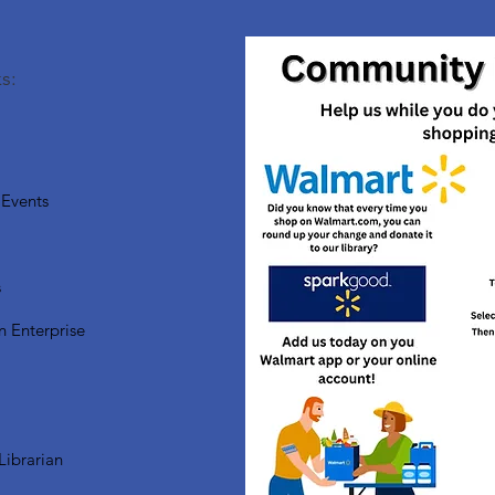
s:
Events
s
n Enterprise
Librarian