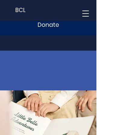
BCL
Donate