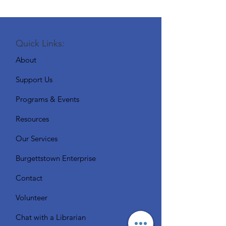
Quick Links:
About
Support Us
Programs & Events
Resources
Our Services
Burgettstown Enterprise
Contact
Volunteer
Chat with a Librarian