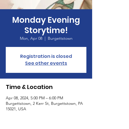
Monday Evening
Storytime!
Mon, Apr 08
  |  
Burgettstown
Registration is closed
See other events
Time & Location
Apr 08, 2024, 5:00 PM – 6:00 PM
Burgettstown, 2 Kerr St, Burgettstown, PA
15021, USA