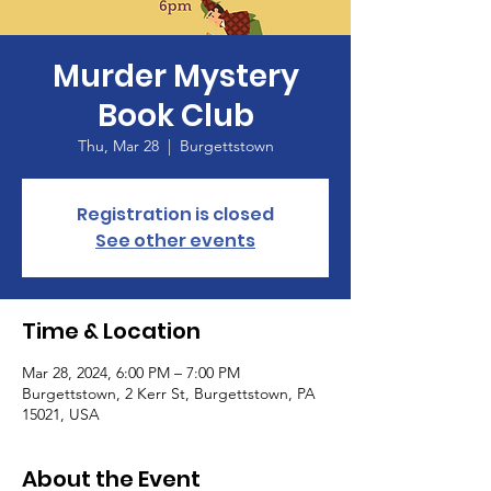
Murder Mystery
Book Club
Thu, Mar 28
  |  
Burgettstown
Registration is closed
See other events
Time & Location
Mar 28, 2024, 6:00 PM – 7:00 PM
Burgettstown, 2 Kerr St, Burgettstown, PA
15021, USA
About the Event