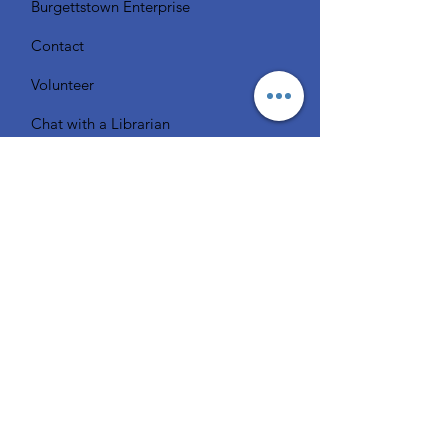
Burgettstown Enterprise
Contact
Volunteer
Chat with a Librarian