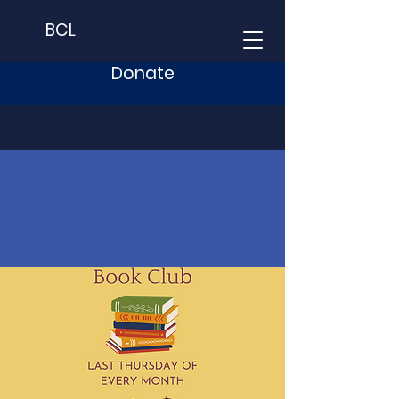
BCL
Donate