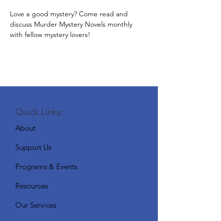
Love a good mystery? Come read and 
discuss Murder Mystery Novels monthly 
with fellow mystery lovers!
Quick Links:
About
Support Us
Programs & Events
Resources
Our Services