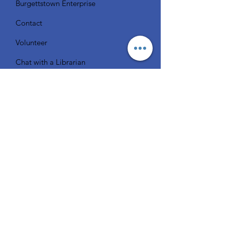
Burgettstown Enterprise
Contact
Volunteer
Chat with a Librarian