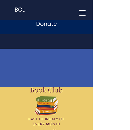
BCL
Donate