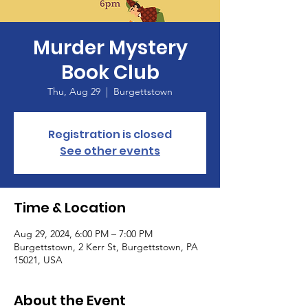
Murder Mystery
Book Club
Thu, Aug 29
  |  
Burgettstown
Registration is closed
See other events
Time & Location
Aug 29, 2024, 6:00 PM – 7:00 PM
Burgettstown, 2 Kerr St, Burgettstown, PA
15021, USA
About the Event