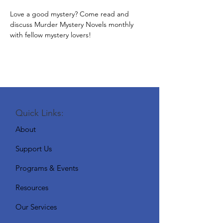
Love a good mystery? Come read and 
discuss Murder Mystery Novels monthly 
with fellow mystery lovers!
Quick Links:
About
Support Us
Programs & Events
Resources
Our Services