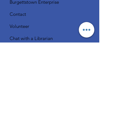
Burgettstown Enterprise
Contact
Volunteer
Chat with a Librarian