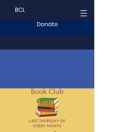
BCL
Donate