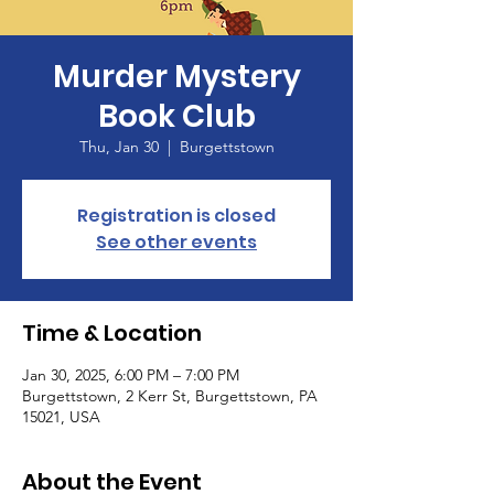
Murder Mystery
Book Club
Thu, Jan 30
  |  
Burgettstown
Registration is closed
See other events
Time & Location
Jan 30, 2025, 6:00 PM – 7:00 PM
Burgettstown, 2 Kerr St, Burgettstown, PA
15021, USA
About the Event