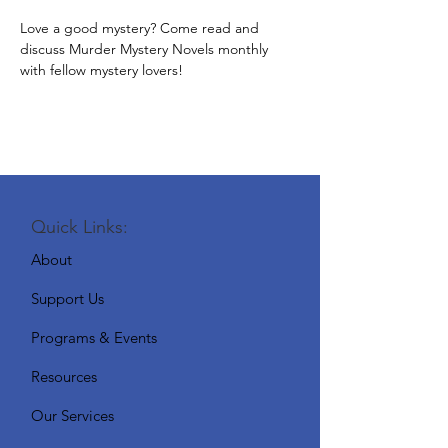
Love a good mystery? Come read and 
discuss Murder Mystery Novels monthly 
with fellow mystery lovers!
Quick Links:
About
Support Us
Programs & Events
Resources
Our Services