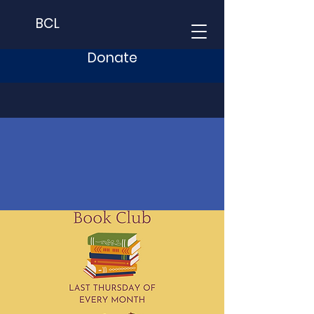
BCL
Donate