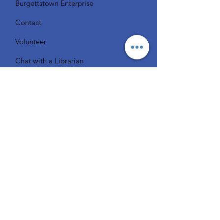
Burgettstown Enterprise
Contact
Volunteer
Chat with a Librarian