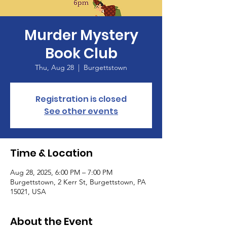
Murder Mystery
Book Club
Thu, Aug 28
  |  
Burgettstown
Registration is closed
See other events
Time & Location
Aug 28, 2025, 6:00 PM – 7:00 PM
Burgettstown, 2 Kerr St, Burgettstown, PA
15021, USA
About the Event