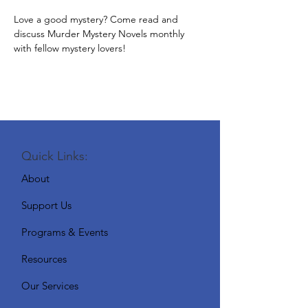
Love a good mystery? Come read and 
discuss Murder Mystery Novels monthly 
with fellow mystery lovers!
Quick Links:
About
Support Us
Programs & Events
Resources
Our Services