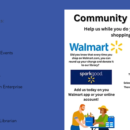
s:
Events
s
n Enterprise
Librarian