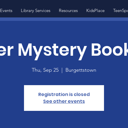
Events
Library Services
Resources
KidsPlace
TeenSp
r Mystery Boo
Thu, Sep 25
  |  
Burgettstown
Registration is closed
See other events