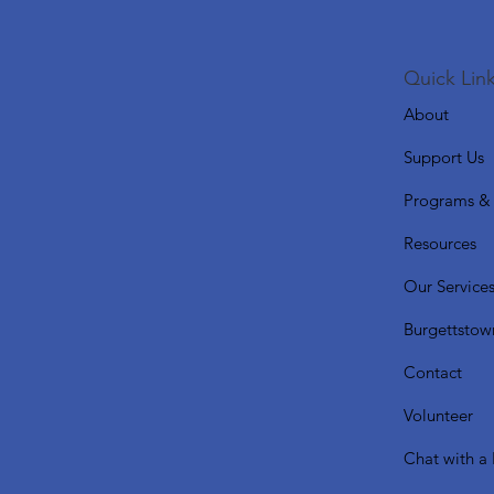
Quick Link
About
Support Us
Programs & 
Resources
Our Service
Burgettstow
Contact
Volunteer
Chat with a 