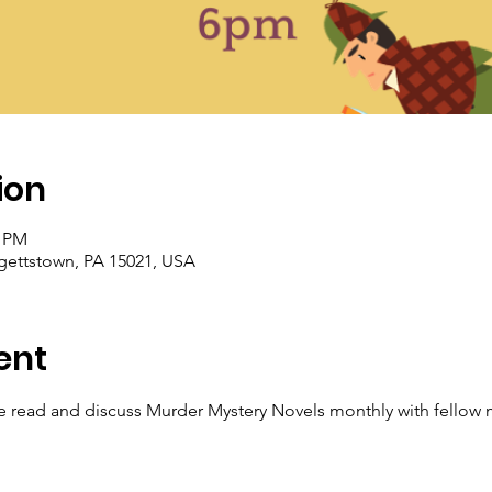
ion
0 PM
rgettstown, PA 15021, USA
ent
read and discuss Murder Mystery Novels monthly with fellow m