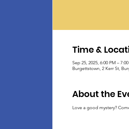
Time & Locat
Sep 25, 2025, 6:00 PM – 7:0
Burgettstown, 2 Kerr St, Bu
About the Ev
Love a good mystery? Come 