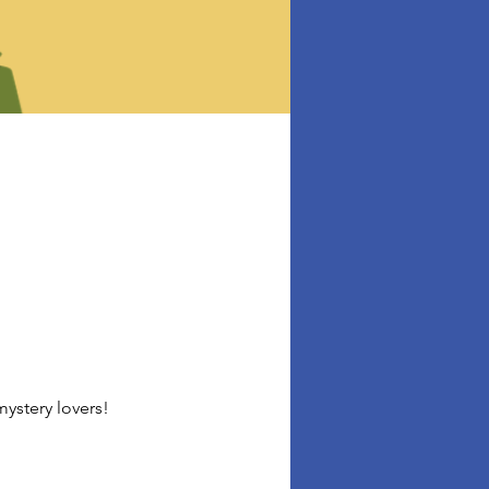
ystery lovers!