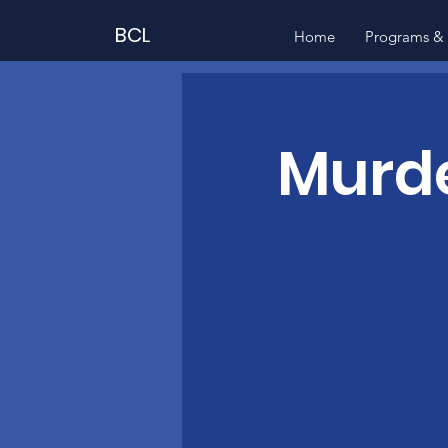
BCL
Home
Programs & 
Murde