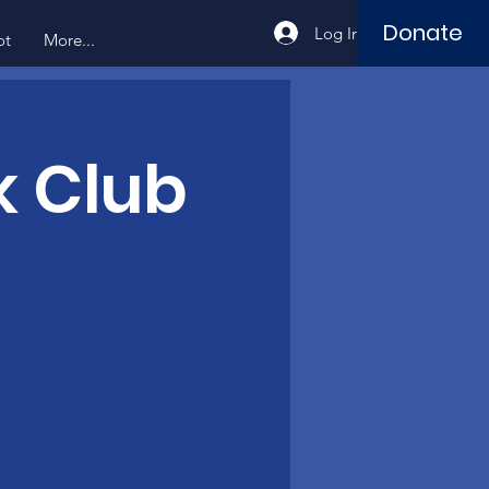
Donate
Log In
ot
More...
k Club