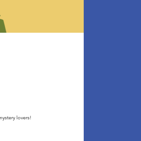
ystery lovers!