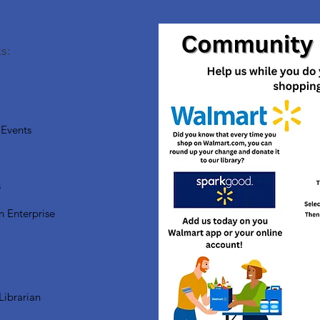
s:
Events
s
n Enterprise
Librarian