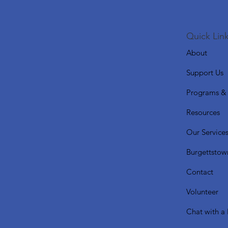
Quick Link
About
Support Us
Programs & 
Resources
Our Service
Burgettstow
Contact
Volunteer
Chat with a 