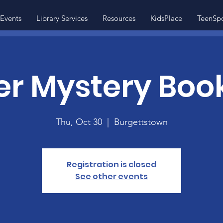
Events
Library Services
Resources
KidsPlace
TeenSp
r Mystery Boo
Thu, Oct 30
  |  
Burgettstown
Registration is closed
See other events