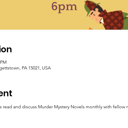
ion
0 PM
rgettstown, PA 15021, USA
ent
read and discuss Murder Mystery Novels monthly with fellow m