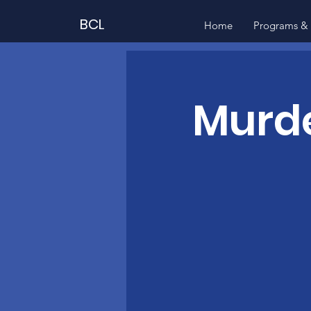
BCL
Home
Programs & 
Murde