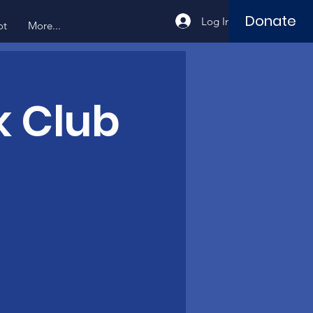
Donate
Log In
ot
More...
k Club