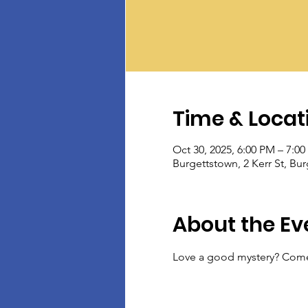
Time & Locat
Oct 30, 2025, 6:00 PM – 7:0
Burgettstown, 2 Kerr St, Bu
About the Ev
Love a good mystery? Come 