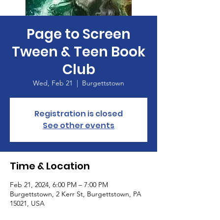
Page to Screen
Tween & Teen Book
Club
Wed, Feb 21
  |  
Burgettstown
Registration is closed
See other events
Time & Location
Feb 21, 2024, 6:00 PM – 7:00 PM
Burgettstown, 2 Kerr St, Burgettstown, PA
15021, USA