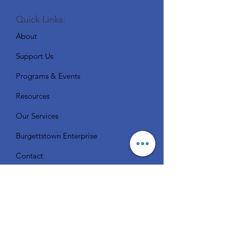
Quick Links:
About
Support Us
Programs & Events
Resources
Our Services
Burgettstown Enterprise
Contact
Volunteer
Chat with a Librarian