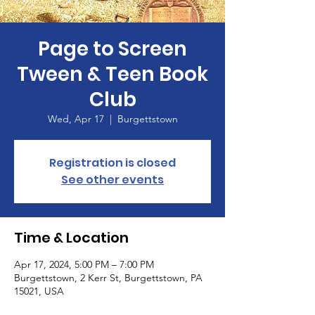
Page to Screen
Tween & Teen Book
Club
Wed, Apr 17
  |  
Burgettstown
Registration is closed
See other events
Time & Location
Apr 17, 2024, 5:00 PM – 7:00 PM
Burgettstown, 2 Kerr St, Burgettstown, PA
15021, USA