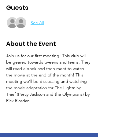
Guests
See All
About the Event
Join us for our first meeting! This club will 
be geared towards tweens and teens. They 
will read a book and then meet to watch 
the movie at the end of the month! This 
meeting we'll be discussing and watching 
the movie adaptation for The Lightning 
Thief (Percy Jackson and the Olympians) by 
Rick Riordan