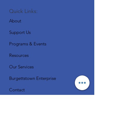
Quick Links:
About
Support Us
Programs & Events
Resources
Our Services
Burgettstown Enterprise
Contact
Volunteer
Chat with a Librarian