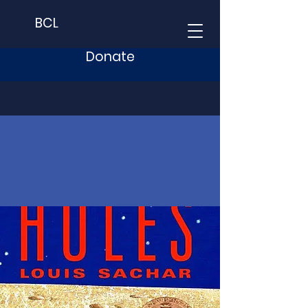
BCL
Donate