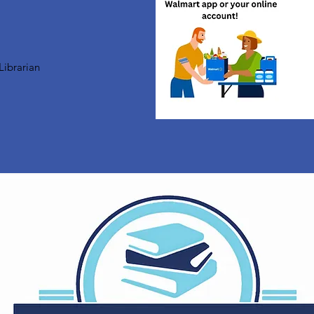
Librarian