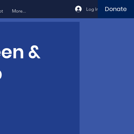
Donate
Log In
ot
More...
een &
b