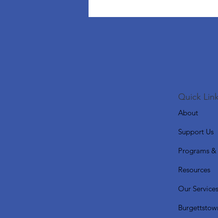
Quick Link
About
Support Us
Programs & 
Resources
Our Service
Burgettstow