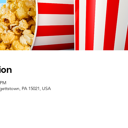
ion
0 PM
rgettstown, PA 15021, USA