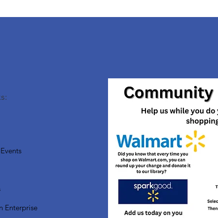
s:
Events
s
n Enterprise