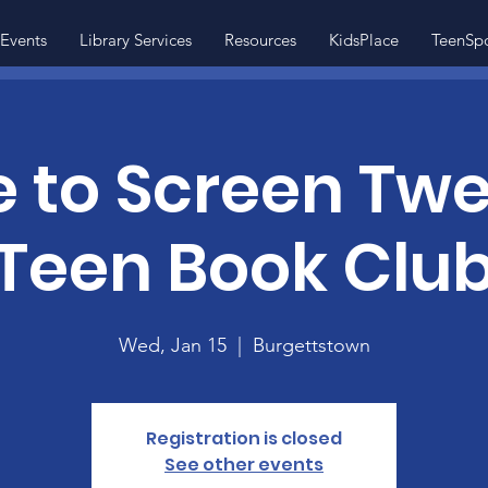
Events
Library Services
Resources
KidsPlace
TeenSp
 to Screen Tw
Teen Book Clu
Wed, Jan 15
  |  
Burgettstown
Registration is closed
See other events