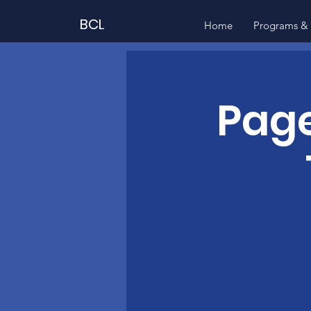
BCL
Home
Programs & 
Page