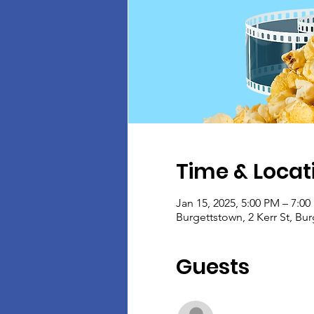
Time & Locat
Jan 15, 2025, 5:00 PM – 7:0
Burgettstown, 2 Kerr St, Bu
Guests