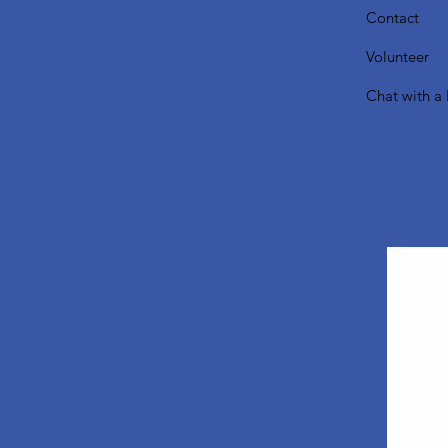
Contact
Volunteer
Chat with a 