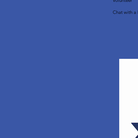
Volunteer
Chat with a 