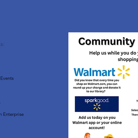
s:
Events
s
n Enterprise