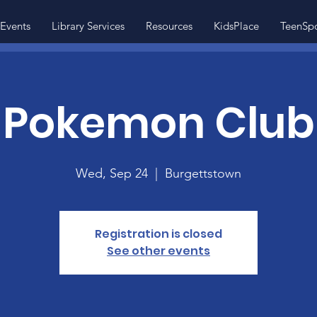
Events
Library Services
Resources
KidsPlace
TeenSp
Pokemon Club
Wed, Sep 24
  |  
Burgettstown
Registration is closed
See other events