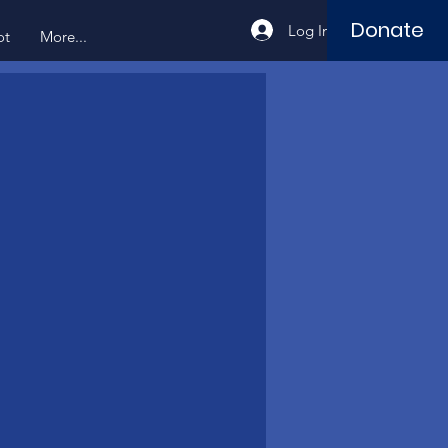
Donate
Log In
ot
More...