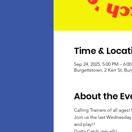
Time & Locat
Sep 24, 2025, 5:00 PM – 6:0
Burgettstown, 2 Kerr St, Bu
About the Ev
Calling Trainers of all ages!
Join us the last Wednesday 
and play!!
Gotta Catch 'em all!!