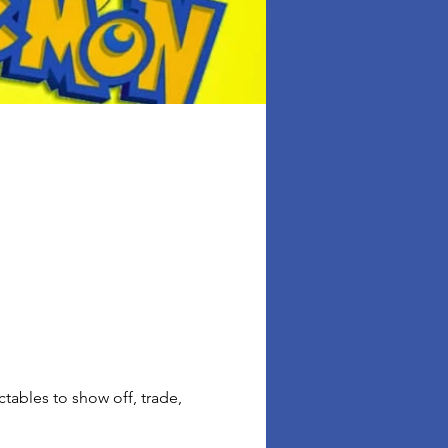
ables to show off, trade, 