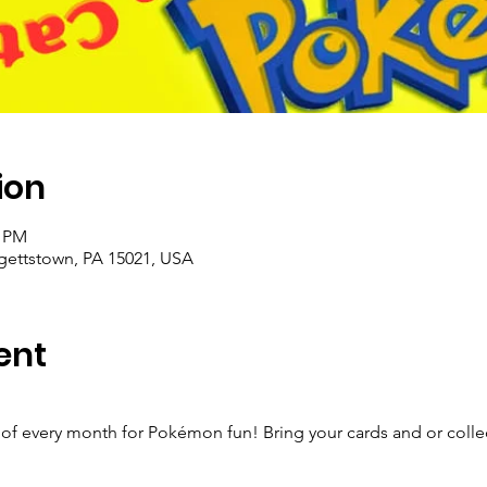
ion
0 PM
rgettstown, PA 15021, USA
ent
!
of every month for Pokémon fun! Bring your cards and or collect