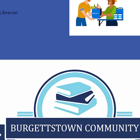
Librarian