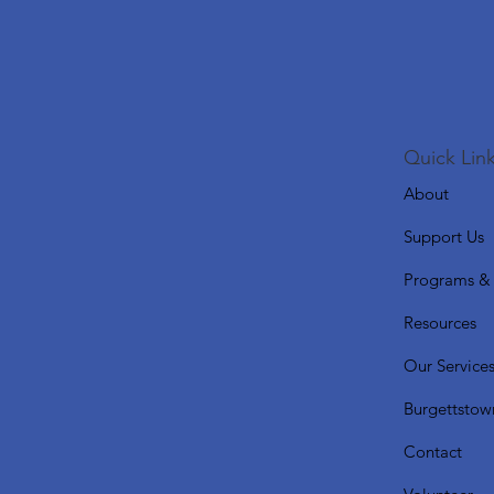
Quick Link
About
Support Us
Programs & 
Resources
Our Service
Burgettstow
Contact