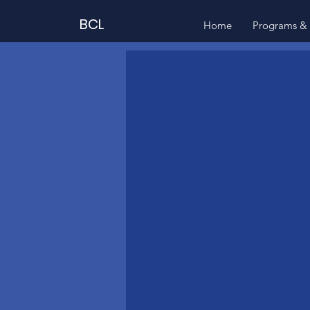
BCL
Home
Programs & 