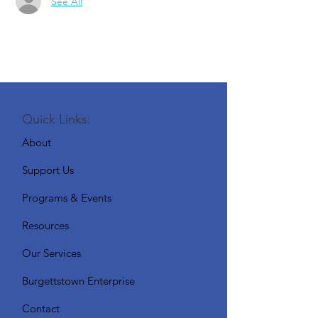
See All
Quick Links:
About
Support Us
Programs & Events
Resources
Our Services
Burgettstown Enterprise
Contact