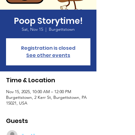
Poop Storytime!
Sat, Nov 15
  |  
Burgettstown
Registration is closed
See other events
Time & Location
Nov 15, 2025, 10:00 AM – 12:00 PM
Burgettstown, 2 Kerr St, Burgettstown, PA
15021, USA
Guests