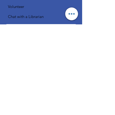
Volunteer
Chat with a Librarian