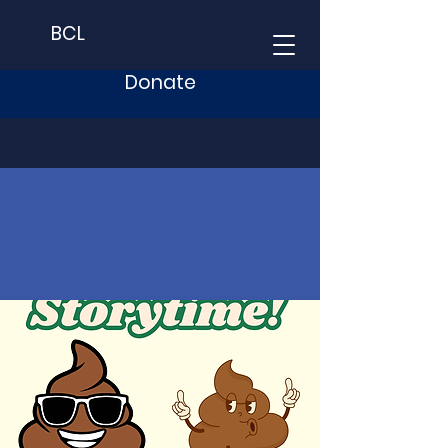
BCL
Donate