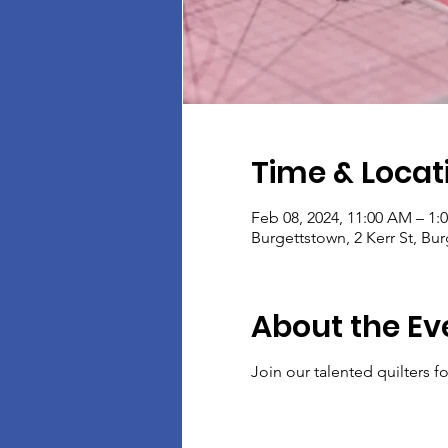
Time & Locat
Feb 08, 2024, 11:00 AM – 1:
Burgettstown, 2 Kerr St, Bu
About the Ev
Join our talented quilters 