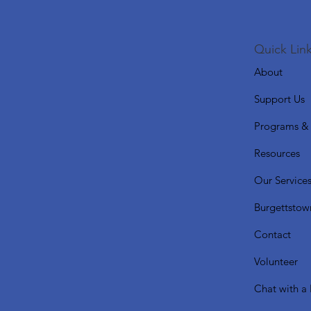
Quick Link
About
Support Us
Programs & 
Resources
Our Service
Burgettstow
Contact
Volunteer
Chat with a 