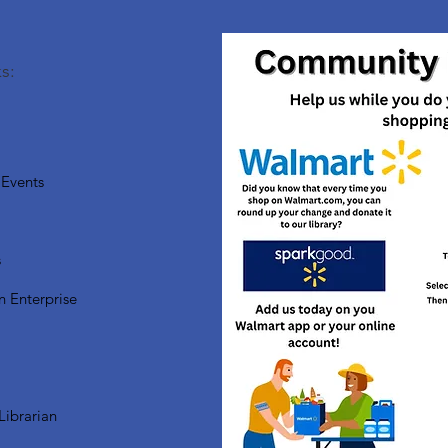
s:
Events
s
n Enterprise
Librarian