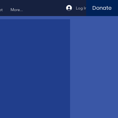
Donate
Log In
ot
More...