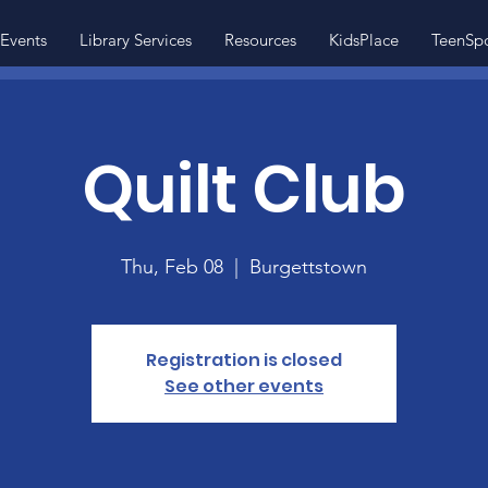
Events
Library Services
Resources
KidsPlace
TeenSp
Quilt Club
Thu, Feb 08
  |  
Burgettstown
Registration is closed
See other events