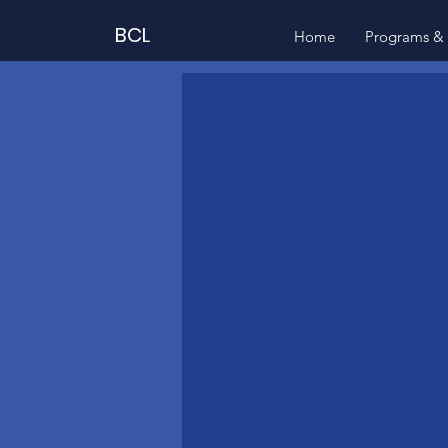
BCL
Home
Programs & 