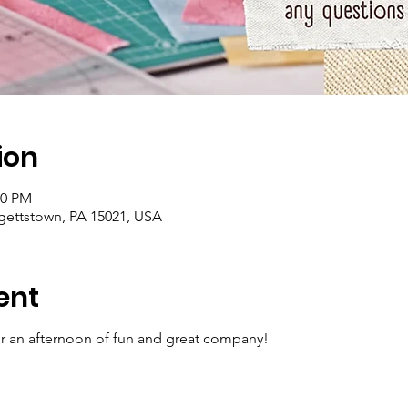
ion
00 PM
rgettstown, PA 15021, USA
ent
for an afternoon of fun and great company!