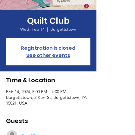
Quilt Club
Wed, Feb 14
  |  
Burgettstown
Registration is closed
See other events
Time & Location
Feb 14, 2024, 5:00 PM – 7:00 PM
Burgettstown, 2 Kerr St, Burgettstown, PA
15021, USA
Guests