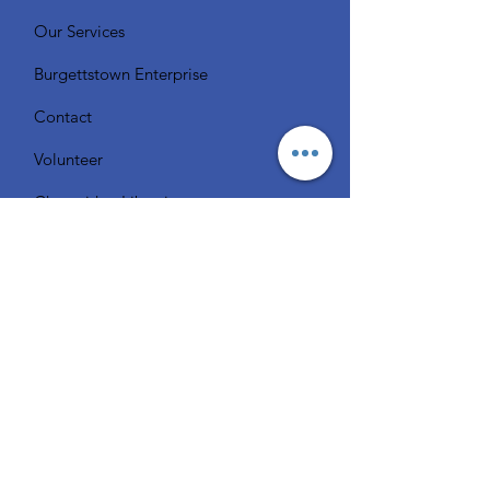
Our Services
Burgettstown Enterprise
Contact
Volunteer
Chat with a Librarian