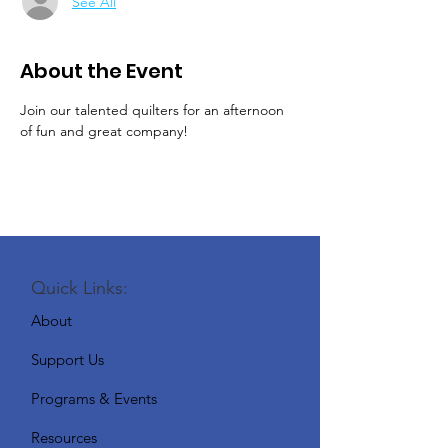
See All
About the Event
Join our talented quilters for an afternoon 
of fun and great company!
Quick Links:
About
Support Us
Programs & Events
Resources