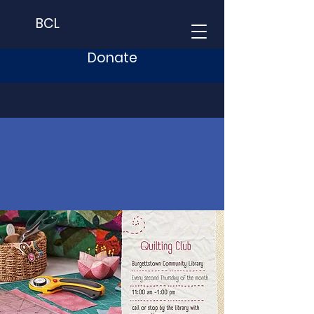
BCL
Donate