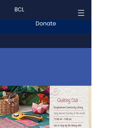
BCL
Donate