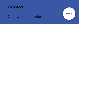
Volunteer
Chat with a Librarian