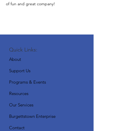
of fun and great company!
Quick Links:
About
Support Us
Programs & Events
Resources
Our Services
Burgettstown Enterprise
Contact