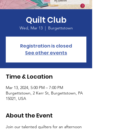
Quilt Club
Wed, Mar 13
  |  
Burgettstown
Registration is closed
See other events
Time & Location
Mar 13, 2024, 5:00 PM – 7:00 PM
Burgettstown, 2 Kerr St, Burgettstown, PA
15021, USA
About the Event
Join our talented quilters for an afternoon 